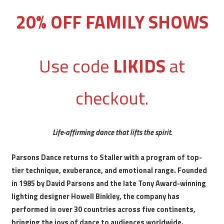
20% OFF FAMILY SHOWS
Use code
LIKIDS
at
checkout.
Life-affirming dance that lifts the spirit.
Parsons Dance returns to Staller with a program of top-
tier technique, exuberance, and emotional range. Founded
in 1985 by David Parsons and the late Tony Award-winning
lighting designer Howell Binkley, the company has
performed in over 30 countries across five continents,
bringing the joys of dance to audiences worldwide.