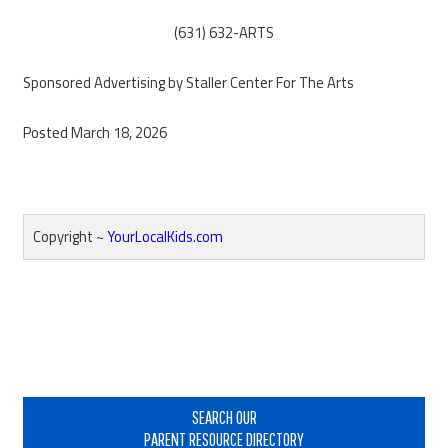
(631) 632-ARTS
Sponsored Advertising by Staller Center For The Arts
Posted March 18, 2026
Copyright ~
YourLocalKids.com
Reader
Interactions
Primary
Sidebar
SEARCH OUR
PARENT RESOURCE DIRECTORY