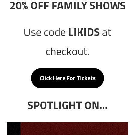
20% OFF FAMILY SHOWS
Use code
LIKIDS
at
checkout.
Click Here For Tickets
SPOTLIGHT ON…