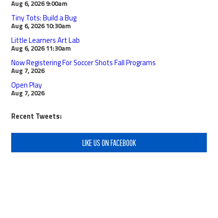
Aug 6, 2026
9:00am
Tiny Tots: Build a Bug
Aug 6, 2026
10:30am
Little Learners Art Lab
Aug 6, 2026
11:30am
Now Registering For Soccer Shots Fall Programs
Aug 7, 2026
Open Play
Aug 7, 2026
Recent Tweets:
LIKE US ON FACEBOOK