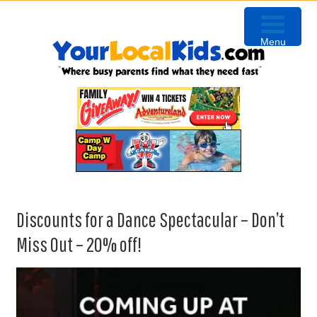
Skip
Skip
Skip
Skip
to
to
to
to
Menu
primary
content
primary
footer
navigation
sidebar
Discounts for a Dance Spectacular – Don’t
Miss Out – 20% off!