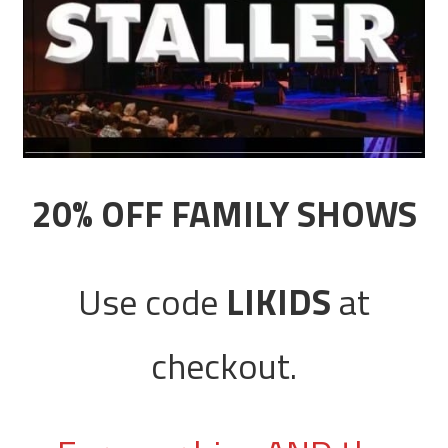
20% OFF FAMILY SHOWS
Use code
LIKIDS
at
checkout.