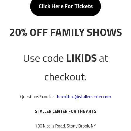
Click Here For
Tickets
20% OFF FAMILY SHOWS
Use code
LIKIDS
at
checkout.
Questions? contact
boxoffice@stallercenter.com
STALLER CENTER FOR THE ARTS
100 Nicolls Road, Stony Brook, NY