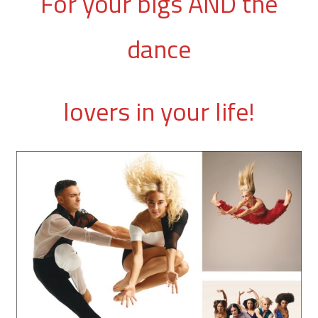
For your bigs AND the
dance
lovers in your life!