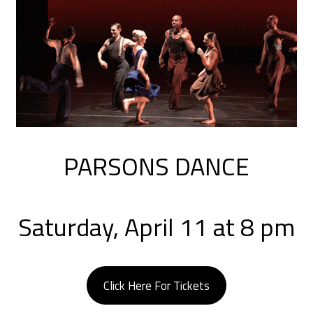
PARSONS DANCE
Saturday, April 11 at 8 pm
Click Here For Tickets