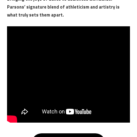
Parsons’ signature blend of athleticism and artistry is
what truly sets them apart.