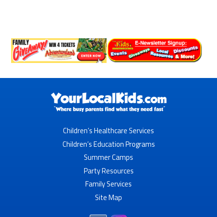
Children’s Healthcare Services
Children’s Education Programs
Summer Camps
Party Resources
Family Services
Site Map