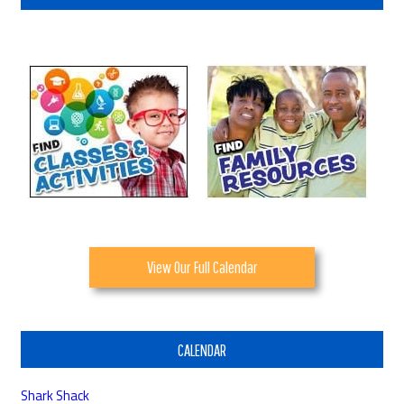
View Our Full Calendar
CALENDAR
Shark Shack