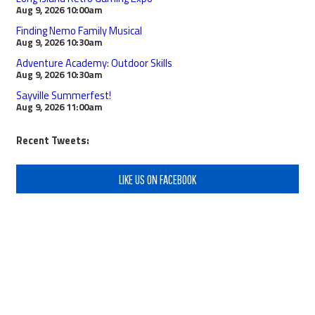
Aug 9, 2026
10:00am
Finding Nemo Family Musical
Aug 9, 2026
10:30am
Adventure Academy: Outdoor Skills
Aug 9, 2026
10:30am
Sayville Summerfest!
Aug 9, 2026
11:00am
Recent Tweets:
LIKE US ON FACEBOOK