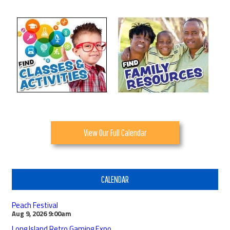
View Our Full Calendar
CALENDAR
Peach Festival
Aug 9, 2026
9:00am
Long Island Retro Gaming Expo