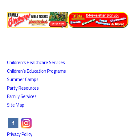
Children’s Healthcare Services
Children’s Education Programs
Summer Camps
Party Resources
Family Services
Site Map
Privacy Policy