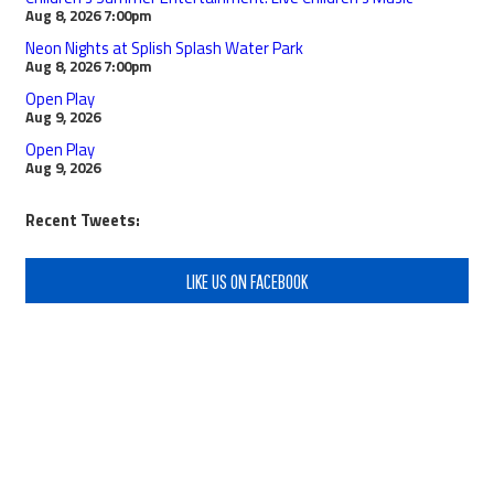
Aug 8, 2026
7:00pm
Neon Nights at Splish Splash Water Park
Aug 8, 2026
7:00pm
Open Play
Aug 9, 2026
Open Play
Aug 9, 2026
Recent Tweets:
LIKE US ON FACEBOOK