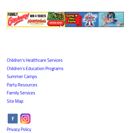
Children’s Healthcare Services
Children’s Education Programs
Summer Camps
Party Resources
Family Services
Site Map
Privacy Policy