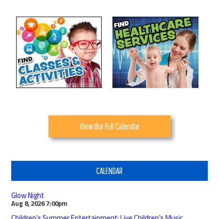
View Our Full Calendar
CALENDAR
Glow Night
Aug 8, 2026
7:00pm
Children’s Summer Entertainment: Live Children’s Music