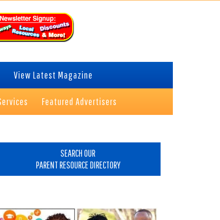
View Latest Magazine
Services
Featured Advertisers
rimary
idebar
SEARCH OUR
PARENT RESOURCE DIRECTORY