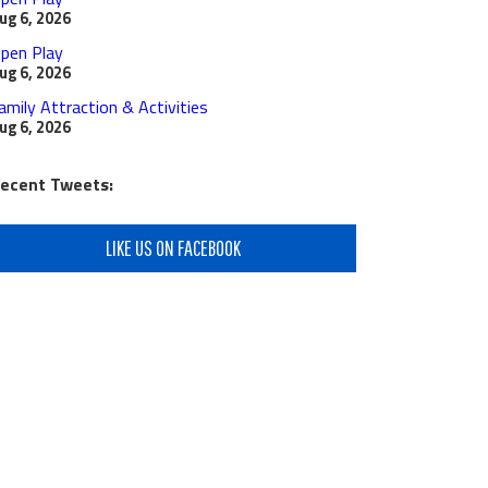
ug 6, 2026
pen Play
ug 6, 2026
amily Attraction & Activities
ug 6, 2026
ecent Tweets:
LIKE US ON FACEBOOK