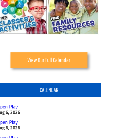
View Our Full Calendar
CALENDAR
pen Play
ug 6, 2026
pen Play
ug 6, 2026
pen Play