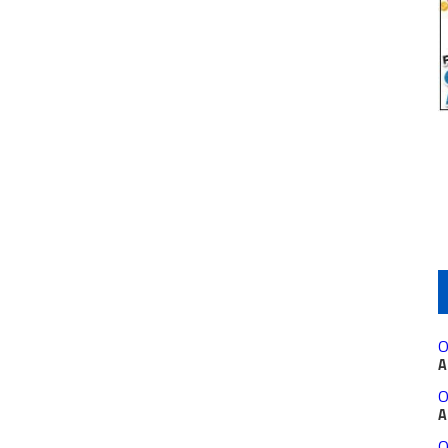
O
A
O
A
O