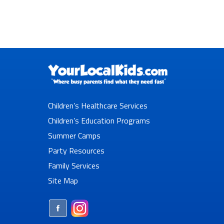
Children’s Healthcare Services
Children’s Education Programs
Summer Camps
Party Resources
Family Services
Site Map