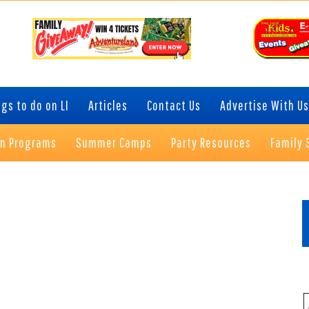
gs to do on LI
Articles
Contact Us
Advertise With Us
on Programs
Summer Camps
Party Resources
Family 
P
S