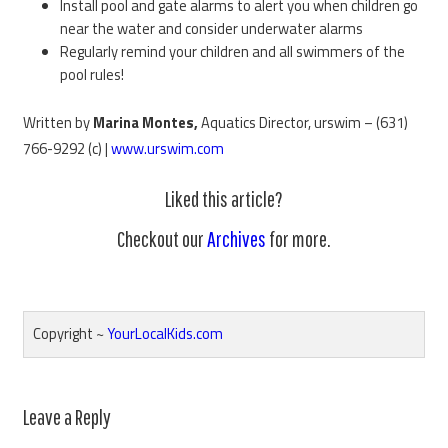
Install pool and gate alarms to alert you when children go
near the water and consider underwater alarms
Regularly remind your children and all swimmers of the
pool rules!
Written by
Marina Montes,
Aquatics Director, urswim – (631)
766-9292 (c) |
www.urswim.com
Liked this article?
Checkout our
Archives
for more.
Copyright ~
YourLocalKids.com
Reader
Leave a Reply
Interactions