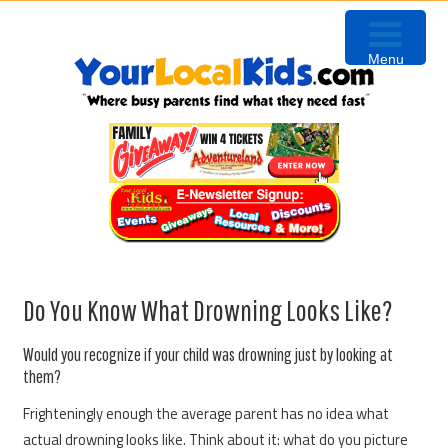
Skip
Skip
Skip
to
to
to
Menu
primary
content
primary
navigation
sidebar
Do You Know What Drowning Looks Like?
Would you recognize if your child was drowning just by looking at
them?
Frighteningly enough the average parent has no idea what
actual drowning looks like. Think about it: what do you picture