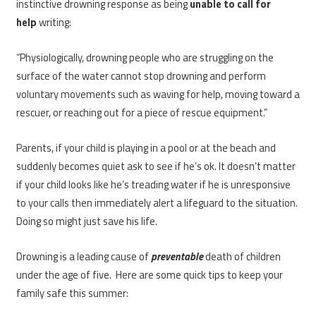
instinctive drowning response as being
unable to call for
help
writing:
“Physiologically, drowning people who are struggling on the
surface of the water cannot stop drowning and perform
voluntary movements such as waving for help, moving toward a
rescuer, or reaching out for a piece of rescue equipment.”
Parents, if your child is playing in a pool or at the beach and
suddenly becomes quiet ask to see if he’s ok. It doesn’t matter
if your child looks like he’s treading water if he is unresponsive
to your calls then immediately alert a lifeguard to the situation.
Doing so might just save his life.
Drowning is a leading cause of
preventable
death of children
under the age of five. Here are some quick tips to keep your
family safe this summer: