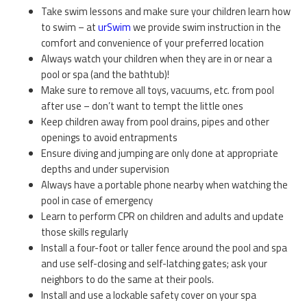
Take swim lessons and make sure your children learn how
to swim – at
urSwim
we provide swim instruction in the
comfort and convenience of your preferred location
Always watch your children when they are in or near a
pool or spa (and the bathtub)!
Make sure to remove all toys, vacuums, etc. from pool
after use – don’t want to tempt the little ones
Keep children away from pool drains, pipes and other
openings to avoid entrapments
Ensure diving and jumping are only done at appropriate
depths and under supervision
Always have a portable phone nearby when watching the
pool in case of emergency
Learn to perform CPR on children and adults and update
those skills regularly
Install a four-foot or taller fence around the pool and spa
and use self-closing and self-latching gates; ask your
neighbors to do the same at their pools.
Install and use a lockable safety cover on your spa