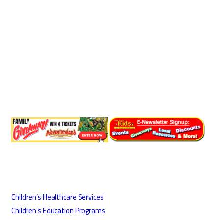
Children’s Healthcare Services
Children’s Education Programs