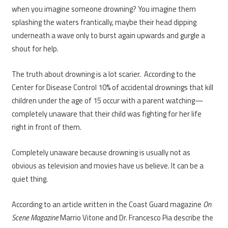
when you imagine someone drowning? You imagine them
splashing the waters frantically, maybe their head dipping
underneath a wave only to burst again upwards and gurgle a
shout for help.
The truth about drowning is a lot scarier. According to the
Center for Disease Control 10% of accidental drownings that kill
children under the age of 15 occur with a parent watching—
completely unaware that their child was fighting for her life
right in front of them.
Completely unaware because drowning is usually not as
obvious as television and movies have us believe. It can be a
quiet thing.
According to an article written in the Coast Guard magazine
On
Scene Magazine
Marrio Vitone and Dr. Francesco Pia describe the