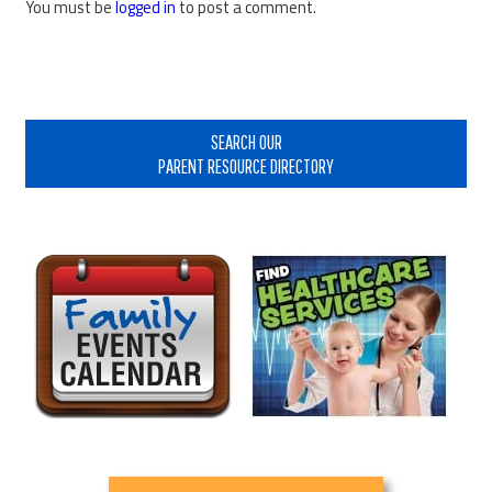
You must be
logged in
to post a comment.
Primary
Sidebar
SEARCH OUR
PARENT RESOURCE DIRECTORY