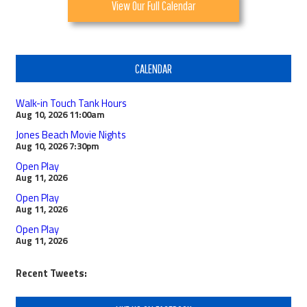
View Our Full Calendar
CALENDAR
Walk-in Touch Tank Hours
Aug 10, 2026
11:00am
Jones Beach Movie Nights
Aug 10, 2026
7:30pm
Open Play
Aug 11, 2026
Open Play
Aug 11, 2026
Open Play
Aug 11, 2026
Recent Tweets: