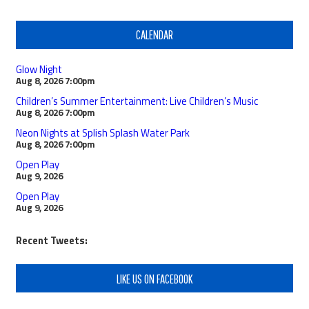
CALENDAR
Glow Night
Aug 8, 2026
7:00pm
Children’s Summer Entertainment: Live Children’s Music
Aug 8, 2026
7:00pm
Neon Nights at Splish Splash Water Park
Aug 8, 2026
7:00pm
Open Play
Aug 9, 2026
Open Play
Aug 9, 2026
Recent Tweets:
LIKE US ON FACEBOOK