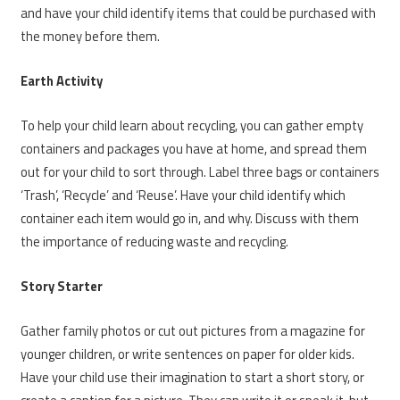
and have your child identify items that could be purchased with
the money before them.
Earth Activity
To help your child learn about recycling, you can gather empty
containers and packages you have at home, and spread them
out for your child to sort through. Label three bags or containers
‘Trash’, ‘Recycle’ and ‘Reuse’. Have your child identify which
container each item would go in, and why. Discuss with them
the importance of reducing waste and recycling.
Story Starter
Gather family photos or cut out pictures from a magazine for
younger children, or write sentences on paper for older kids.
Have your child use their imagination to start a short story, or