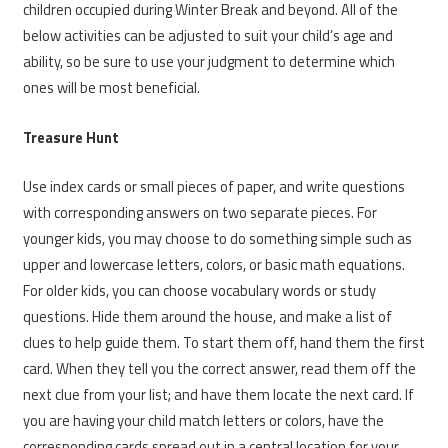
children occupied during Winter Break and beyond. All of the
below activities can be adjusted to suit your child’s age and
ability, so be sure to use your judgment to determine which
ones will be most beneficial.
Treasure Hunt
Use index cards or small pieces of paper, and write questions
with corresponding answers on two separate pieces. For
younger kids, you may choose to do something simple such as
upper and lowercase letters, colors, or basic math equations.
For older kids, you can choose vocabulary words or study
questions. Hide them around the house, and make a list of
clues to help guide them. To start them off, hand them the first
card. When they tell you the correct answer, read them off the
next clue from your list; and have them locate the next card. If
you are having your child match letters or colors, have the
corresponding cards spread out in a central location for your