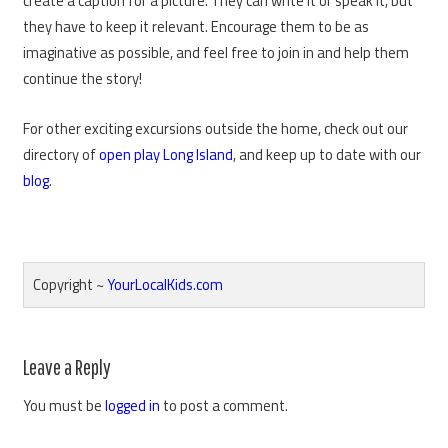
create a caption for a picture. They can write it or speak it, but
they have to keep it relevant. Encourage them to be as
imaginative as possible, and feel free to join in and help them
continue the story!
For other exciting excursions outside the home, check out our
directory of
open play Long Island
, and keep up to date with our
blog
.
Copyright ~
YourLocalKids.com
Reader
Leave a Reply
Interactions
You must be
logged in
to post a comment.