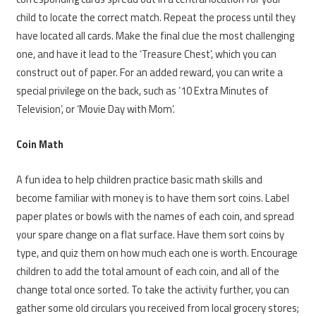
child to locate the correct match. Repeat the process until they
have located all cards. Make the final clue the most challenging
one, and have it lead to the ‘Treasure Chest’, which you can
construct out of paper. For an added reward, you can write a
special privilege on the back, such as ’10 Extra Minutes of
Television’, or ‘Movie Day with Mom’.
Coin Math
A fun idea to help children practice basic math skills and
become familiar with money is to have them sort coins. Label
paper plates or bowls with the names of each coin, and spread
your spare change on a flat surface. Have them sort coins by
type, and quiz them on how much each one is worth. Encourage
children to add the total amount of each coin, and all of the
change total once sorted. To take the activity further, you can
gather some old circulars you received from local grocery stores;