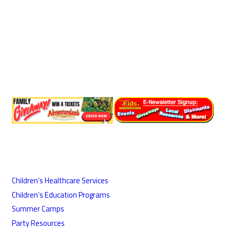
Children’s Healthcare Services
Children’s Education Programs
Summer Camps
Party Resources