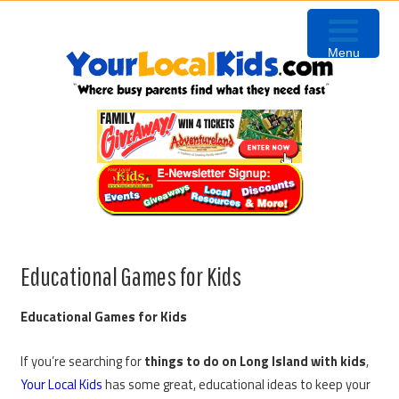
Skip
Skip
Skip
to
to
to
Menu
primary
content
primary
navigation
sidebar
Educational Games for Kids
Educational Games for Kids
If you’re searching for
things to do on Long Island with kids
,
Your Local Kids
has some great, educational ideas to keep your