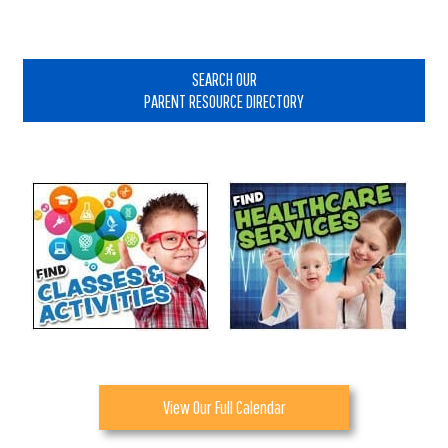
Primary
Sidebar
SEARCH OUR
PARENT RESOURCE DIRECTORY
View Our Full Calendar