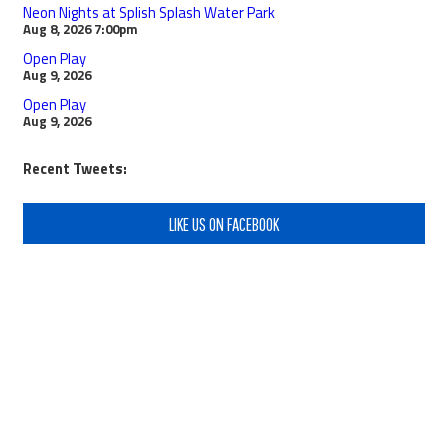
Neon Nights at Splish Splash Water Park
Aug 8, 2026
7:00pm
Open Play
Aug 9, 2026
Open Play
Aug 9, 2026
Recent Tweets:
LIKE US ON FACEBOOK