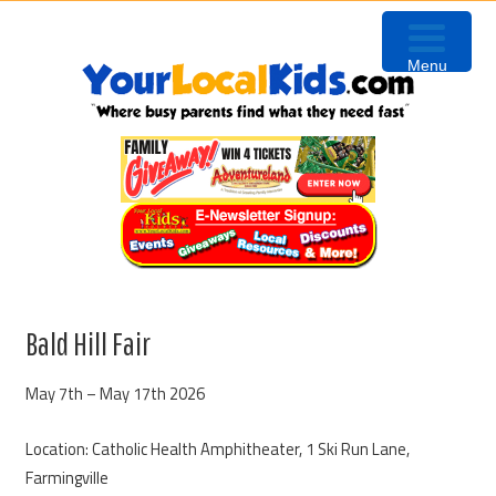
Skip
Skip
Skip
to
to
to
Menu
primary
content
primary
navigation
sidebar
Bald Hill Fair
May 7th – May 17th 2026
Location: Catholic Health Amphitheater, 1 Ski Run Lane,
Farmingville