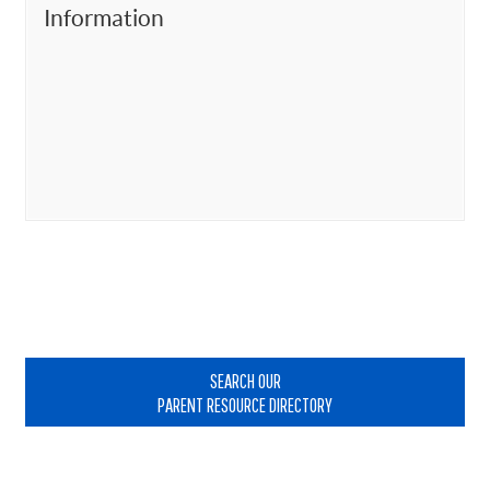
Information
Primary
Sidebar
SEARCH OUR
PARENT RESOURCE DIRECTORY