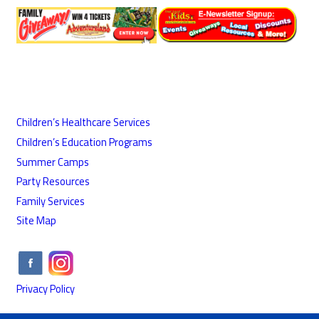
Children’s Healthcare Services
Children’s Education Programs
Summer Camps
Party Resources
Family Services
Site Map
Privacy Policy