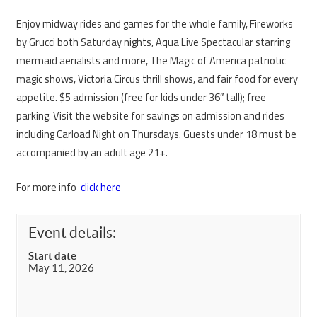
Enjoy midway rides and games for the whole family, Fireworks
by Grucci both Saturday nights, Aqua Live Spectacular starring
mermaid aerialists and more, The Magic of America patriotic
magic shows, Victoria Circus thrill shows, and fair food for every
appetite. $5 admission (free for kids under 36″ tall); free
parking. Visit the website for savings on admission and rides
including Carload Night on Thursdays. Guests under 18 must be
accompanied by an adult age 21+.
For more info
click here
Event details:
Start date
May 11, 2026