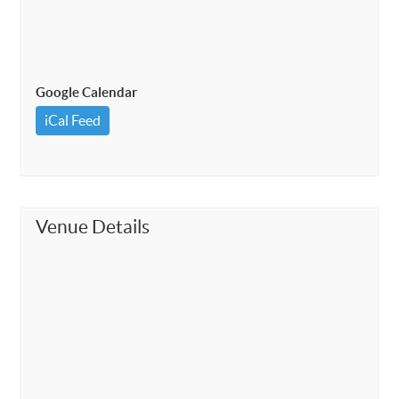
Google Calendar
iCal Feed
Venue Details