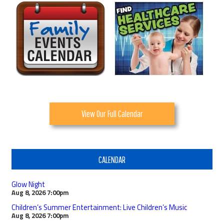
View Our Full Calendar
CALENDAR
Glow Night
Aug 8, 2026
7:00pm
Children’s Summer Entertainment: Live Children’s Music
Aug 8, 2026
7:00pm