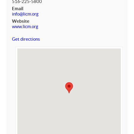
516-225-5800
Email
info@licm.org
Website
www.licm.org
Get directions