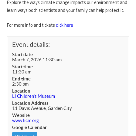
Explore the ways climate change impacts our environment and
learn ways both scientists and your family can help protect it.
For more info and tickets
click here
Event details:
Start date
March 7, 2026 11:30 am
Start time
11:30 am
End time
2:30 pm
Location
LI Children's Museum
Location Address
11 Davis Avenue, Garden City
Website
www.licm.org
Google Calendar