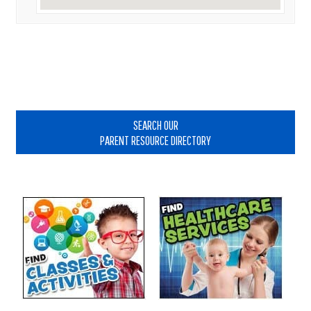
Primary
Sidebar
SEARCH OUR
PARENT RESOURCE DIRECTORY