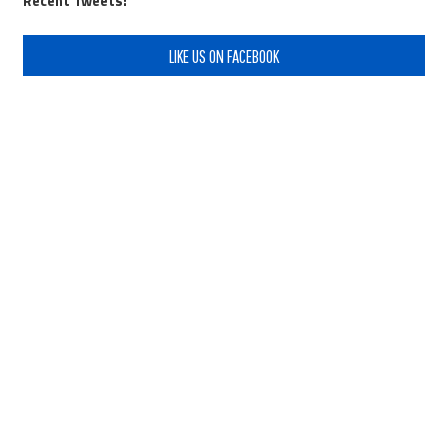
Recent Tweets:
LIKE US ON FACEBOOK