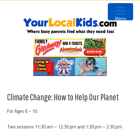
Skip
Skip
Skip
to
to
to
Menu
primary
content
primary
navigation
sidebar
Climate Change: How to Help Our Planet
For Ages 6 – 10
Two sessions 11:30 am – 12:30 pm and 1:30 pm – 2:30 pm