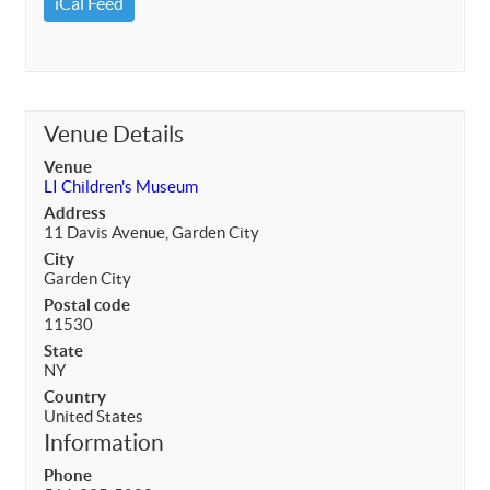
iCal Feed
Venue Details
Venue
LI Children's Museum
Address
11 Davis Avenue, Garden City
City
Garden City
Postal code
11530
State
NY
Country
United States
Information
Phone