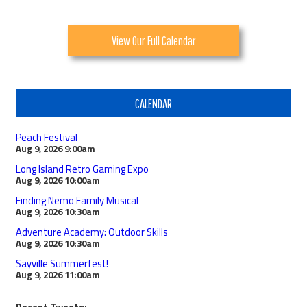
View Our Full Calendar
CALENDAR
Peach Festival
Aug 9, 2026
9:00am
Long Island Retro Gaming Expo
Aug 9, 2026
10:00am
Finding Nemo Family Musical
Aug 9, 2026
10:30am
Adventure Academy: Outdoor Skills
Aug 9, 2026
10:30am
Sayville Summerfest!
Aug 9, 2026
11:00am