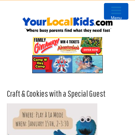
Skip
Skip
Skip
to
to
to
Menu
primary
content
primary
navigation
sidebar
Craft & Cookies with a Special Guest