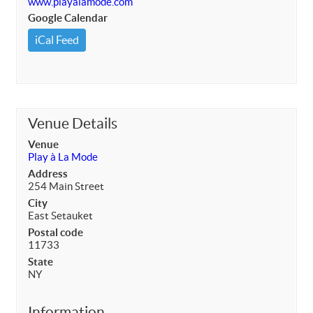
www.playalamode.com
Google Calendar
iCal Feed
Venue Details
Venue
Play à La Mode
Address
254 Main Street
City
East Setauket
Postal code
11733
State
NY
Information