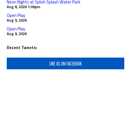
Neon Nights at Splish Splash Water Park
Aug 8, 2026
7:00pm
Open Play
Aug 9, 2026
Open Play
Aug 9, 2026
Recent Tweets:
LIKE US ON FACEBOOK