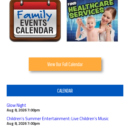
View Our Full Calendar
CALENDAR
Glow Night
Aug 8, 2026
7:00pm
Children’s Summer Entertainment: Live Children’s Music
Aug 8, 2026
7:00pm