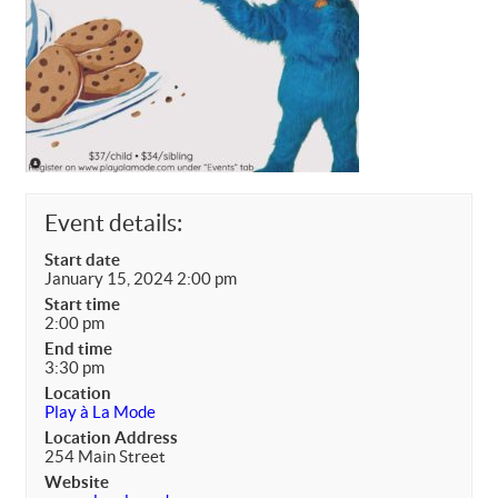
Event details:
Start date
January 15, 2024 2:00 pm
Start time
2:00 pm
End time
3:30 pm
Location
Play à La Mode
Location Address
254 Main Street
Website