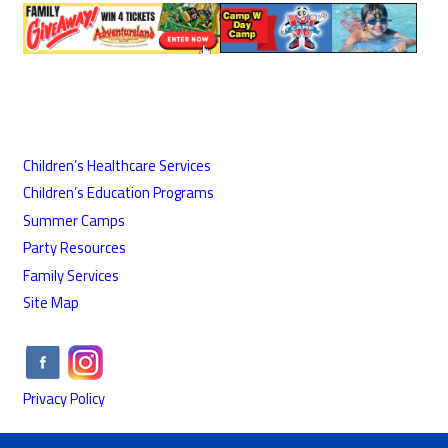
Children’s Healthcare Services
Children’s Education Programs
Summer Camps
Party Resources
Family Services
Site Map
Privacy Policy