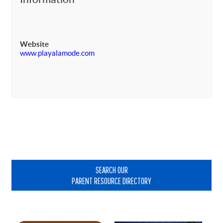
Website
www.playalamode.com
Primary
Sidebar
SEARCH OUR
PARENT RESOURCE DIRECTORY