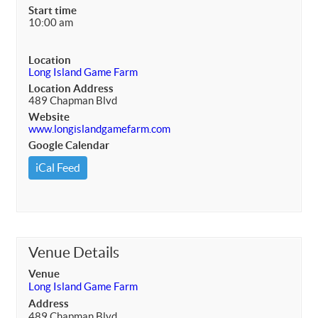
Start time
10:00 am
Location
Long Island Game Farm
Location Address
489 Chapman Blvd
Website
www.longislandgamefarm.com
Google Calendar
iCal Feed
Venue Details
Venue
Long Island Game Farm
Address
489 Chapman Blvd