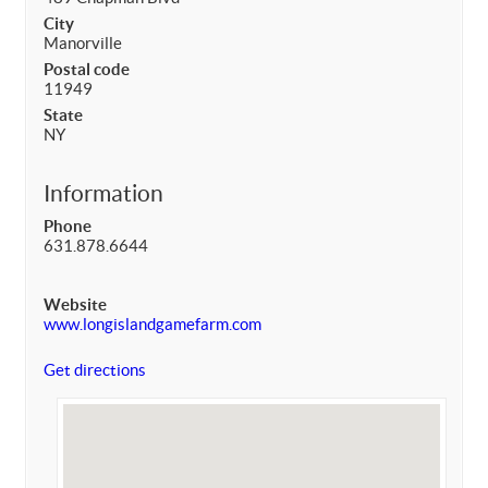
City
Manorville
Postal code
11949
State
NY
Information
Phone
631.878.6644
Website
www.longislandgamefarm.com
Get directions