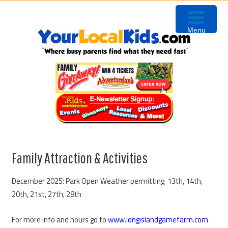
Skip
Skip
Skip
Skip
to
to
to
to
Menu
primary
content
primary
footer
navigation
sidebar
Family Attraction & Activities
December 2025: Park Open Weather permitting 13th, 14th,
20th, 21st, 27th, 28th
For more info and hours go to
www.longislandgamefarm.com