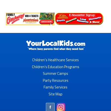
Children’s Healthcare Services
Children’s Education Programs
Summer Camps
Party Resources
Family Services
Site Map