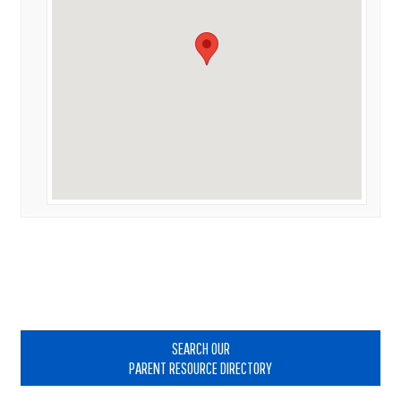
Primary
Sidebar
SEARCH OUR
PARENT RESOURCE DIRECTORY