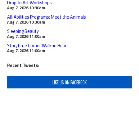
Drop-In Art Workshops
Aug 7, 2026
10:30am
All-Abilities Programs: Meet the Animals
Aug 7, 2026
10:30am
Sleeping Beauty
Aug 7, 2026
11:00am
Storytime Corner Walk-in Hour
Aug 7, 2026
11:00am
Recent Tweets:
LIKE US ON FACEBOOK