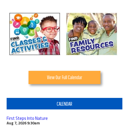
View Our Full Calendar
CALENDAR
First Steps Into Nature
Aug 7, 2026
9:30am