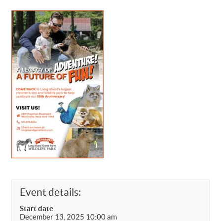
Event details:
Start date
December 13, 2025 10:00 am