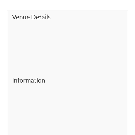
Venue Details
Information