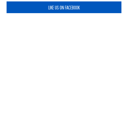
LIKE US ON FACEBOOK