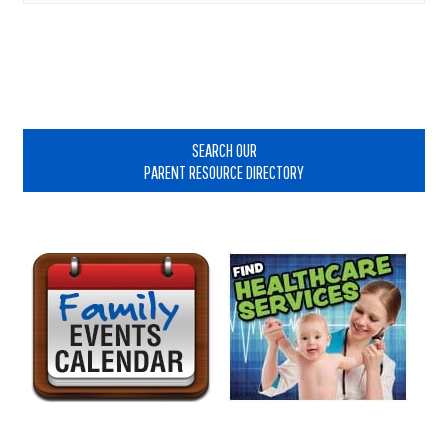
Primary
Sidebar
SEARCH OUR
PARENT RESOURCE DIRECTORY