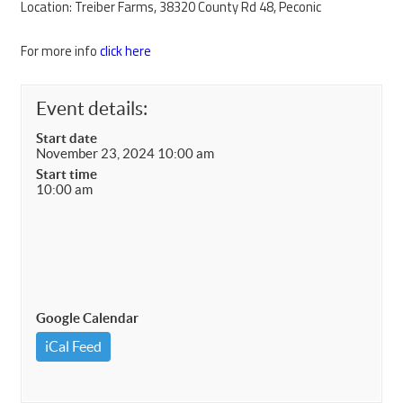
Location: Treiber Farms, 38320 County Rd 48, Peconic
For more info
click here
Event details:
Start date
November 23, 2024 10:00 am
Start time
10:00 am
Google Calendar
iCal Feed