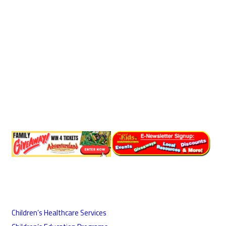
Children’s Healthcare Services