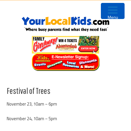
Skip
Skip
Skip
to
to
to
Menu
primary
content
primary
navigation
sidebar
Festival of Trees
November 23, 10am – 6pm
November 24, 10am – 5pm