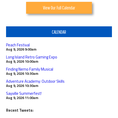
View Our Full Calendar
CALENDAR
Peach Festival
Aug 9, 2026
9:00am
Long Island Retro Gaming Expo
Aug 9, 2026
10:00am
Finding Nemo Family Musical
Aug 9, 2026
10:30am
Adventure Academy: Outdoor Skills
Aug 9, 2026
10:30am
Sayville Summerfest!
Aug 9, 2026
11:00am
Recent Tweets: