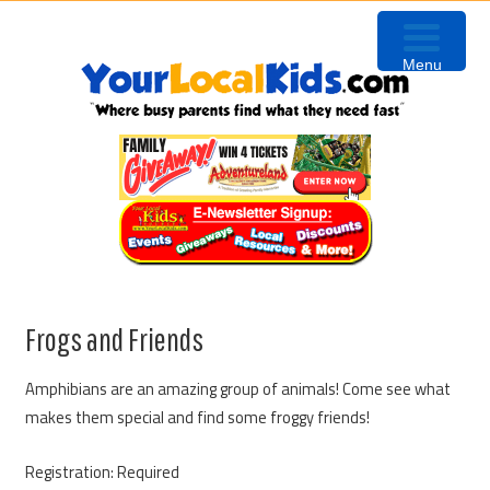
Skip
Skip
Skip
Skip
to
to
to
to
Menu
primary
content
primary
footer
navigation
sidebar
Frogs and Friends
Amphibians are an amazing group of animals! Come see what
makes them special and find some froggy friends!
Registration: Required