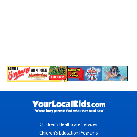
Children’s Healthcare Services
Children’s Education Programs