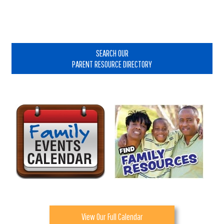
Primary
Sidebar
SEARCH OUR
PARENT RESOURCE DIRECTORY
View Our Full Calendar