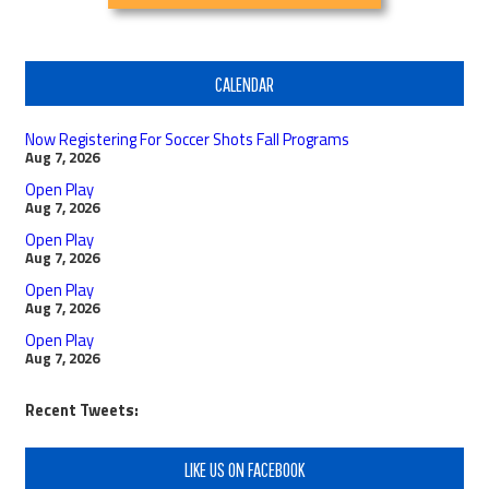
CALENDAR
Now Registering For Soccer Shots Fall Programs
Aug 7, 2026
Open Play
Aug 7, 2026
Open Play
Aug 7, 2026
Open Play
Aug 7, 2026
Open Play
Aug 7, 2026
Recent Tweets:
LIKE US ON FACEBOOK