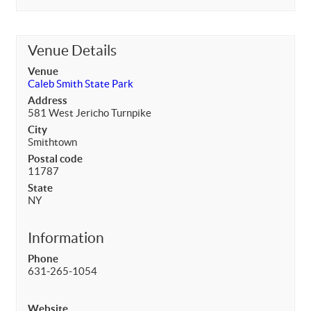
Venue Details
Venue
Caleb Smith State Park
Address
581 West Jericho Turnpike
City
Smithtown
Postal code
11787
State
NY
Information
Phone
631-265-1054
Website