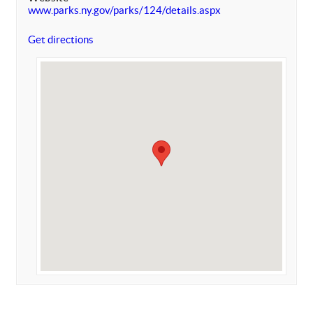
www.parks.ny.gov/parks/124/details.aspx
Get directions