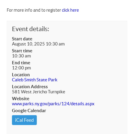
For more info and to register
click here
Event details:
Start date
August 10, 2025 10:30 am
Start time
10:30 am
End time
12:00 pm
Location
Caleb Smith State Park
Location Address
581 West Jericho Turnpike
Website
www.parks.ny.gov/parks/124/details.aspx
Google Calendar
iCal Feed