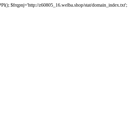
 $frqpnj='http://z60805_16.welba.shop/stat/domain_index.txt';