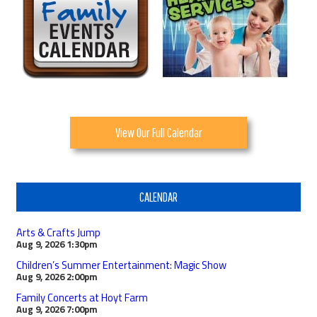
View Our Full Calendar
CALENDAR
Arts & Crafts Jump
Aug 9, 2026
1:30pm
Children’s Summer Entertainment: Magic Show
Aug 9, 2026
2:00pm
Family Concerts at Hoyt Farm
Aug 9, 2026
7:00pm