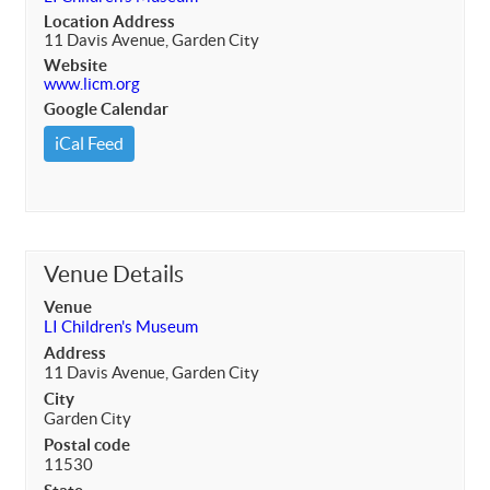
Location Address
11 Davis Avenue, Garden City
Website
www.licm.org
Google Calendar
iCal Feed
Venue Details
Venue
LI Children's Museum
Address
11 Davis Avenue, Garden City
City
Garden City
Postal code
11530