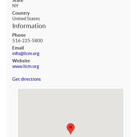
State
NY
Country
United States
Information
Phone
516-225-5800
Email
info@licm.org
Website
www.licm.org
Get directions