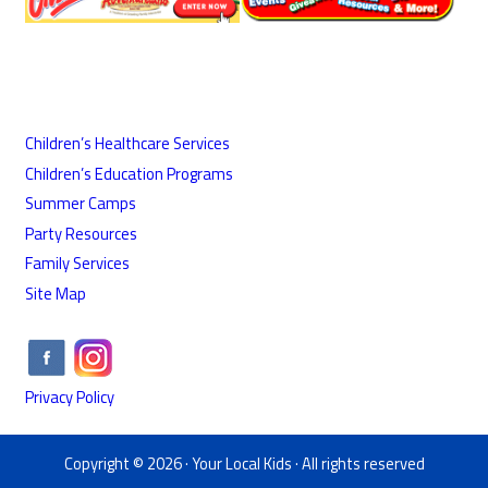
Children’s Healthcare Services
Children’s Education Programs
Summer Camps
Party Resources
Family Services
Site Map
Privacy Policy
Copyright © 2026 ·
Your Local Kids
· All rights reserved