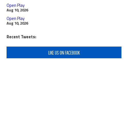
Open Play
Aug 10, 2026
Open Play
Aug 10, 2026
Recent Tweets:
LIKE US ON FACEBOOK