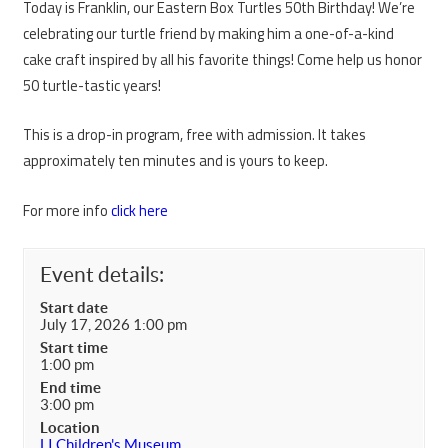
Today is Franklin, our Eastern Box Turtles 50th Birthday! We’re
celebrating our turtle friend by making him a one-of-a-kind
cake craft inspired by all his favorite things! Come help us honor
50 turtle-tastic years!
This is a drop-in program, free with admission. It takes
approximately ten minutes and is yours to keep.
For more info
click here
Event details:
Start date
July 17, 2026 1:00 pm
Start time
1:00 pm
End time
3:00 pm
Location
LI Children's Museum