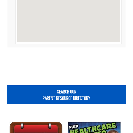
Primary
Sidebar
SEARCH OUR
PARENT RESOURCE DIRECTORY