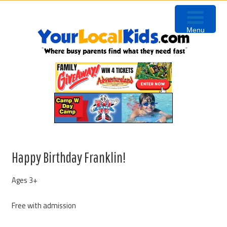
Skip
Skip
Skip
to
to
to
Menu
primary
content
primary
navigation
sidebar
Happy Birthday Franklin!
Ages 3+
Free with admission