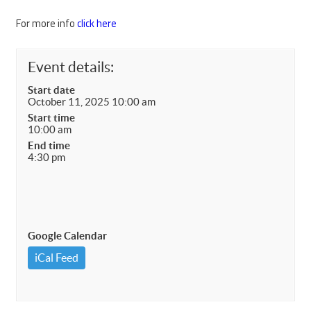
For more info
click here
Event details:
Start date
October 11, 2025 10:00 am
Start time
10:00 am
End time
4:30 pm
Google Calendar
iCal Feed