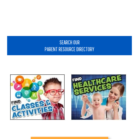
Primary
Sidebar
SEARCH OUR
PARENT RESOURCE DIRECTORY