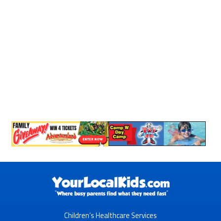
Children’s Healthcare Services