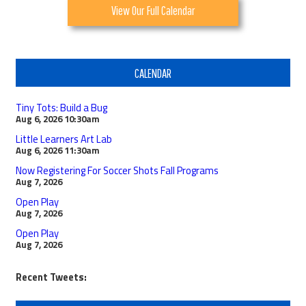
View Our Full Calendar
CALENDAR
Tiny Tots: Build a Bug
Aug 6, 2026
10:30am
Little Learners Art Lab
Aug 6, 2026
11:30am
Now Registering For Soccer Shots Fall Programs
Aug 7, 2026
Open Play
Aug 7, 2026
Open Play
Aug 7, 2026
Recent Tweets: