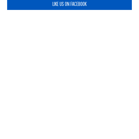
LIKE US ON FACEBOOK