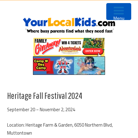
Skip
Skip
Skip
Skip
to
to
to
to
Menu
primary
content
primary
footer
navigation
sidebar
Heritage Fall Festival 2024
September 20 – November 2, 2024
Location: Heritage Farm & Garden, 6050 Northern Blvd,
Muttontown