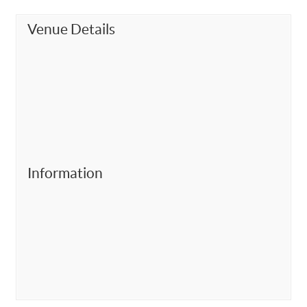
Venue Details
Information