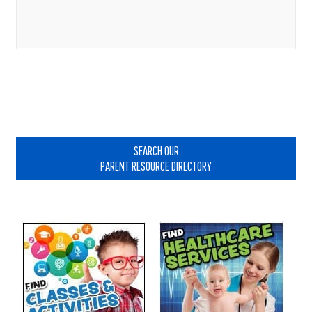
Primary
Sidebar
SEARCH OUR
PARENT RESOURCE DIRECTORY