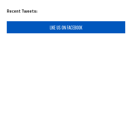
Recent Tweets:
LIKE US ON FACEBOOK