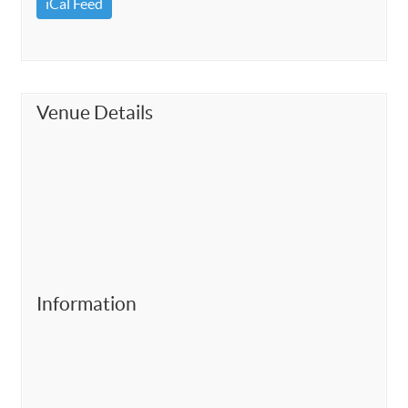
iCal Feed
Venue Details
Information