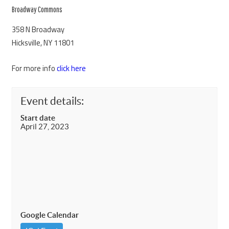
Broadway Commons
358 N Broadway
Hicksville, NY 11801
For more info
click here
Event details:
Start date
April 27, 2023
Google Calendar