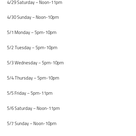
4/29 Saturday – Noon-11pm
4/30 Sunday – Noon-10pm
5/1 Monday – 5pm-10pm
5/2 Tuesday – 5pm-10pm
5/3 Wednesday – 5pm-10pm
5/4 Thursday – 5pm-10pm
5/5 Friday – 5pm-11pm
5/6 Saturday – Noon-11pm
5/7 Sunday – Noon-10pm