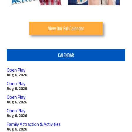
View Our Full Calendar
CALENDAR
Open Play
Aug 6, 2026
Open Play
Aug 6, 2026
Open Play
Aug 6, 2026
Open Play
Aug 6, 2026
Family Attraction & Activities
Aug 6, 2026