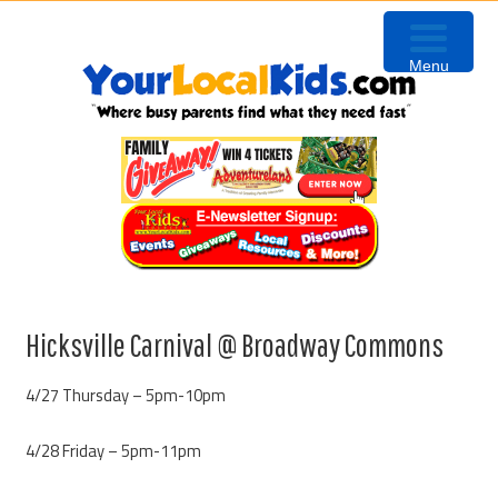
Skip
Skip
Skip
Skip
to
to
to
to
Menu
primary
content
primary
footer
navigation
sidebar
Hicksville Carnival @ Broadway Commons
4/27 Thursday – 5pm-10pm
4/28 Friday – 5pm-11pm