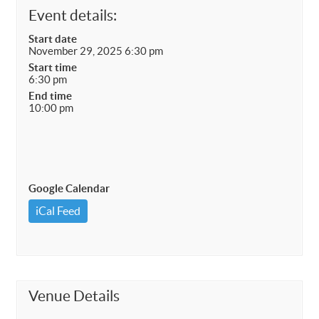
Event details:
Start date
November 29, 2025 6:30 pm
Start time
6:30 pm
End time
10:00 pm
Google Calendar
iCal Feed
Venue Details