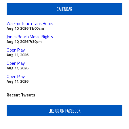
CALENDAR
Walk-in Touch Tank Hours
Aug 10, 2026
11:00am
Jones Beach Movie Nights
Aug 10, 2026
7:30pm
Open Play
Aug 11, 2026
Open Play
Aug 11, 2026
Open Play
Aug 11, 2026
Recent Tweets:
LIKE US ON FACEBOOK