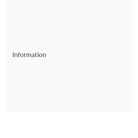
Information