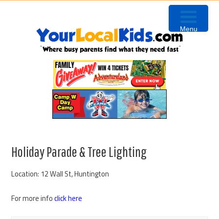
Skip
Skip
Skip
to
to
to
Menu
primary
content
primary
navigation
sidebar
Holiday Parade & Tree Lighting
Location: 12 Wall St, Huntington
For more info
click here