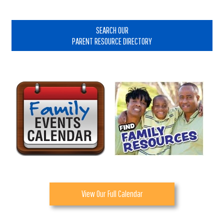
Primary
Sidebar
SEARCH OUR
PARENT RESOURCE DIRECTORY
View Our Full Calendar