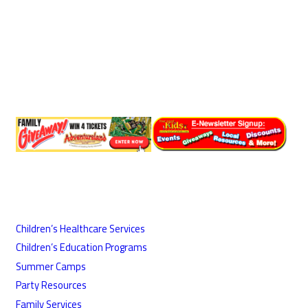
Children’s Healthcare Services
Children’s Education Programs
Summer Camps
Party Resources
Family Services