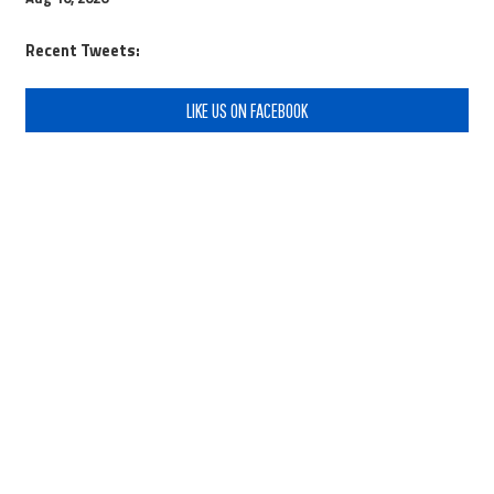
Recent Tweets:
LIKE US ON FACEBOOK