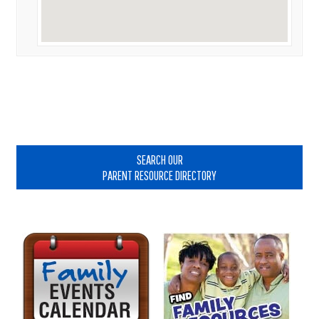
Primary
Sidebar
SEARCH OUR
PARENT RESOURCE DIRECTORY