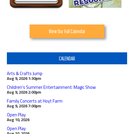
View Our Full Calendar
CALENDAR
Arts & Crafts Jump
Aug 9, 2026
1:30pm
Children’s Summer Entertainment: Magic Show
Aug 9, 2026
2:00pm
Family Concerts at Hoyt Farm
Aug 9, 2026
7:00pm
Open Play
Aug 10, 2026
Open Play
Aug 10, 2026