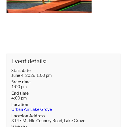
Event details:
Start date
June 4, 2026 1:00 pm
Start time
1:00 pm
End time
4:00 pm
Location
Urban Air Lake Grove
Location Address
3147 Middle Country Road, Lake Grove