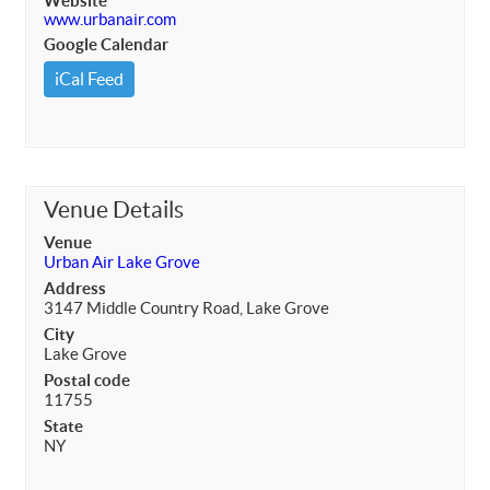
Website
www.urbanair.com
Google Calendar
iCal Feed
Venue Details
Venue
Urban Air Lake Grove
Address
3147 Middle Country Road, Lake Grove
City
Lake Grove
Postal code
11755
State
NY