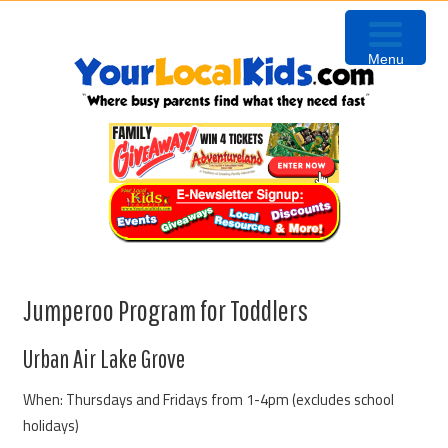
Skip
Skip
Skip
to
to
to
Menu
primary
content
primary
navigation
sidebar
Jumperoo Program for Toddlers
Urban Air Lake Grove
When: Thursdays and Fridays from 1-4pm (excludes school
holidays)