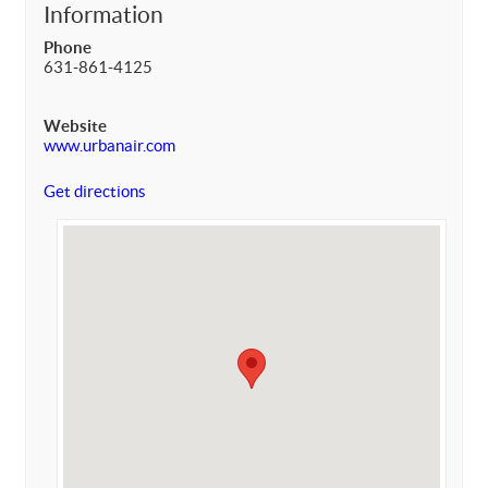
Information
Phone
631-861-4125
Website
www.urbanair.com
Get directions