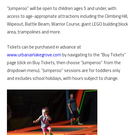
“Jumperoo” will be open to children ages 5 and under, with
access to age-appropriate attractions including the Climbing Hill,
Wipeout, Battle Beam, Warrior Course, giant LEGO building block
area, trampolines and more.
Tickets can be purchased in advance at
www.urbanairlakegrove.com
by navigating to the “Buy Tickets”
page (click on Buy Tickets, then choose “Jumperoo” from the
dropdown menu). “Jumperoo” sessions are for toddlers only
and excludes school holidays, with hours subject to change.