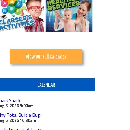
View Our Full Calendar
CALENDAR
hark Shack
ug 6, 2026
9:00am
iny Tots: Build a Bug
ug 6, 2026
10:30am
ittle Learners Art Lab