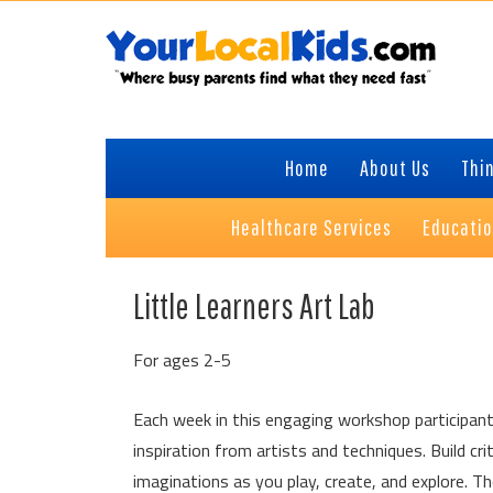
Skip
Skip
Skip
Skip
to
to
to
to
primary
content
primary
footer
navigation
sidebar
Home
About Us
Thin
Healthcare Services
Educati
Little Learners Art Lab
For ages 2-5
Each week in this engaging workshop participant
inspiration from artists and techniques. Build cri
imaginations as you play, create, and explore. 