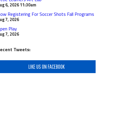
ug 6, 2026
11:30am
ow Registering For Soccer Shots Fall Programs
ug 7, 2026
pen Play
ug 7, 2026
ecent Tweets:
LIKE US ON FACEBOOK