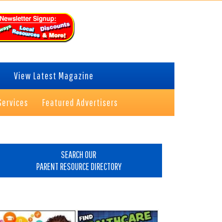
View Latest Magazine
Services
Featured Advertisers
rimary
idebar
SEARCH OUR
PARENT RESOURCE DIRECTORY