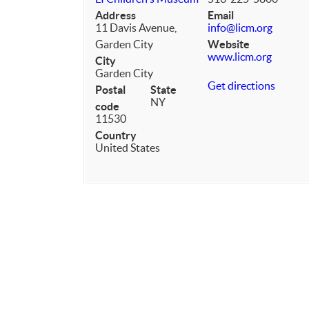
Address
Email
11 Davis Avenue,
info@licm.org
Garden City
Website
www.licm.org
City
Garden City
Get directions
Postal
State
NY
code
11530
Country
United States