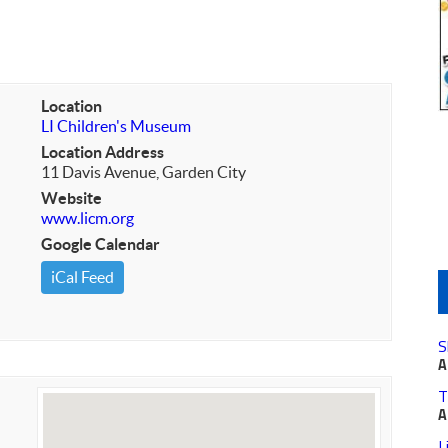
Location
LI Children's Museum
Location Address
11 Davis Avenue, Garden City
Website
www.licm.org
Google Calendar
iCal Feed
S
A
T
A
L