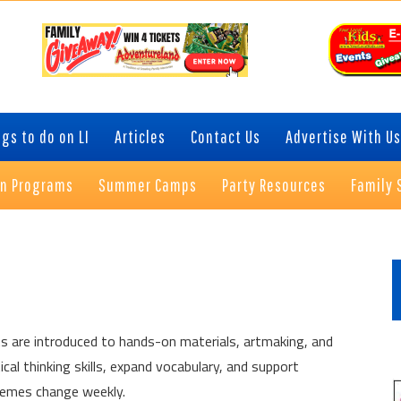
gs to do on LI
Articles
Contact Us
Advertise With Us
on Programs
Summer Camps
Party Resources
Family 
P
S
s are introduced to hands-on materials, artmaking, and
tical thinking skills, expand vocabulary, and support
Themes change weekly.