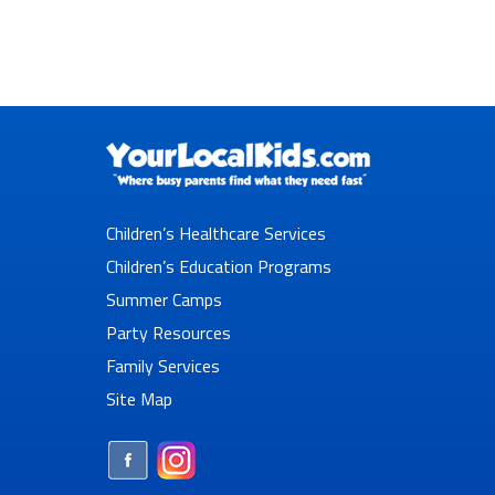
Children’s Healthcare Services
Children’s Education Programs
Summer Camps
Party Resources
Family Services
Site Map