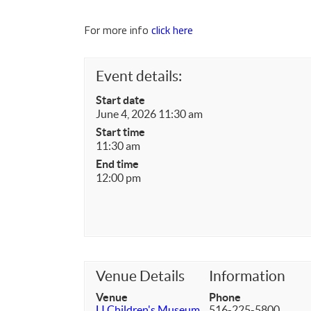
For more info
click here
Event details:
Start date
June 4, 2026 11:30 am
Start time
11:30 am
End time
12:00 pm
Venue Details
Information
Venue
Phone
LI Children's Museum
516-225-5800