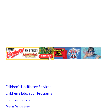
Children’s Healthcare Services
Children’s Education Programs
Summer Camps
Party Resources