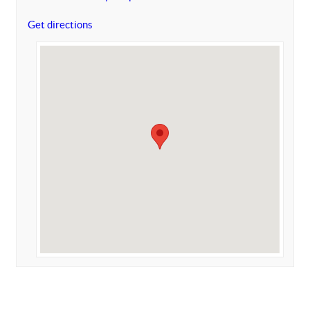
Get directions