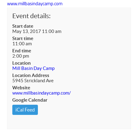
www.millbasindaycamp.com
Event details:
Start date
May 13, 2017 11:00 am
Start time
11:00 am
End time
2:00 pm
Location
Mill Basin Day Camp
Location Address
5945 Strickland Ave
Website
www.millbasindaycamp.com/
Google Calendar
iCal Feed