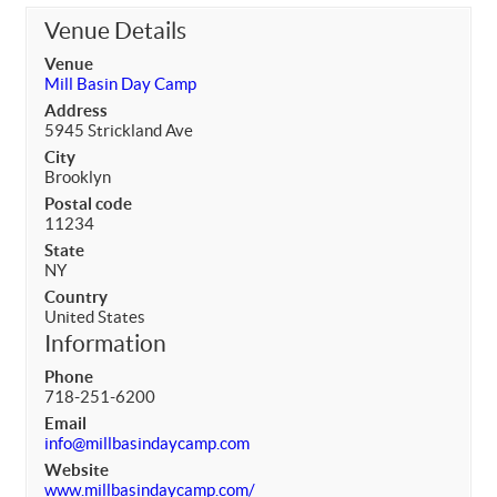
Venue Details
Venue
Mill Basin Day Camp
Address
5945 Strickland Ave
City
Brooklyn
Postal code
11234
State
NY
Country
United States
Information
Phone
718-251-6200
Email
info@millbasindaycamp.com
Website
www.millbasindaycamp.com/