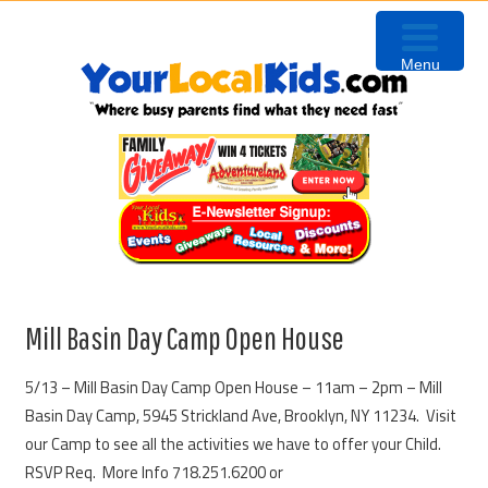
Skip
Skip
Skip
to
to
to
Menu
primary
content
primary
navigation
sidebar
Mill Basin Day Camp Open House
5/13 – Mill Basin Day Camp Open House – 11am – 2pm – Mill
Basin Day Camp, 5945 Strickland Ave, Brooklyn, NY 11234. Visit
our Camp to see all the activities we have to offer your Child.
RSVP Req. More Info 718.251.6200 or