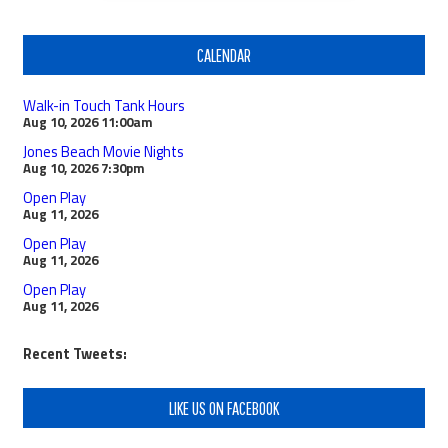
CALENDAR
Walk-in Touch Tank Hours
Aug 10, 2026
11:00am
Jones Beach Movie Nights
Aug 10, 2026
7:30pm
Open Play
Aug 11, 2026
Open Play
Aug 11, 2026
Open Play
Aug 11, 2026
Recent Tweets:
LIKE US ON FACEBOOK