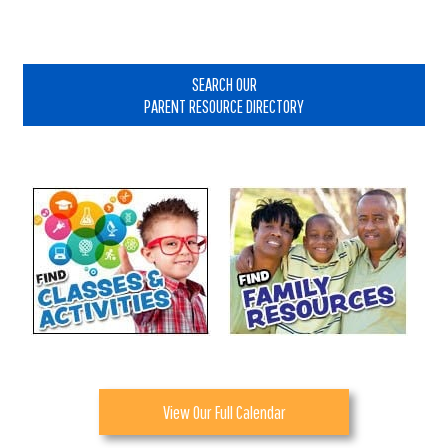
Primary
Sidebar
SEARCH OUR
PARENT RESOURCE DIRECTORY
View Our Full Calendar