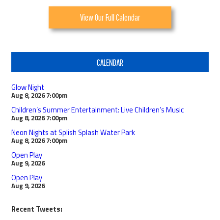
View Our Full Calendar
CALENDAR
Glow Night
Aug 8, 2026
7:00pm
Children’s Summer Entertainment: Live Children’s Music
Aug 8, 2026
7:00pm
Neon Nights at Splish Splash Water Park
Aug 8, 2026
7:00pm
Open Play
Aug 9, 2026
Open Play
Aug 9, 2026
Recent Tweets: