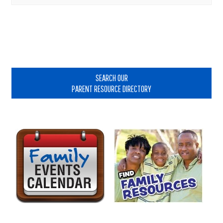
Primary
Sidebar
SEARCH OUR
PARENT RESOURCE DIRECTORY