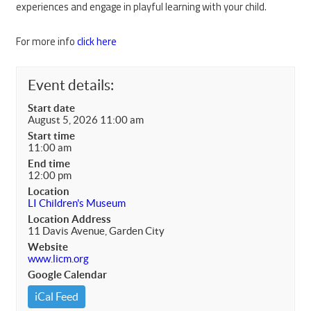
experiences and engage in playful learning with your child.
For more info
click here
Event details:
Start date
August 5, 2026 11:00 am
Start time
11:00 am
End time
12:00 pm
Location
LI Children's Museum
Location Address
11 Davis Avenue, Garden City
Website
www.licm.org
Google Calendar
iCal Feed