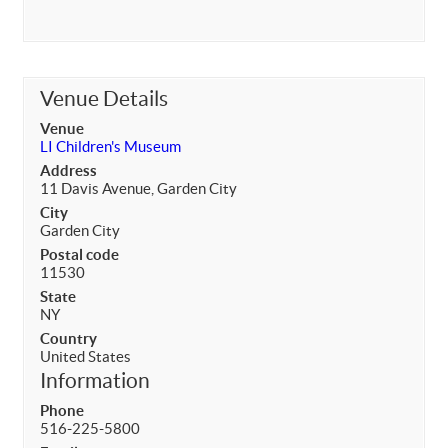
Venue Details
Venue
LI Children's Museum
Address
11 Davis Avenue, Garden City
City
Garden City
Postal code
11530
State
NY
Country
United States
Information
Phone
516-225-5800