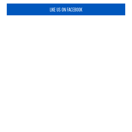
LIKE US ON FACEBOOK