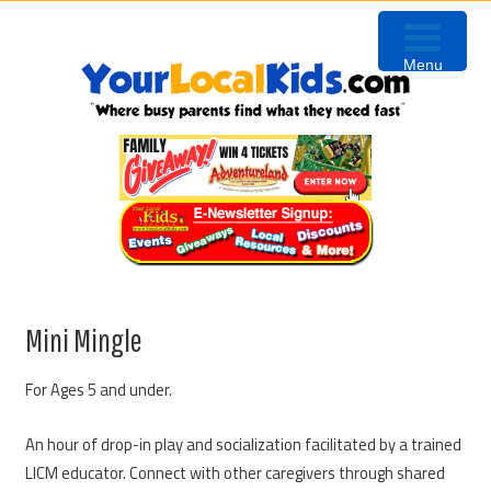
Skip
Skip
Skip
to
to
to
Menu
primary
content
primary
navigation
sidebar
Mini Mingle
For Ages 5 and under.
An hour of drop-in play and socialization facilitated by a trained
LICM educator. Connect with other caregivers through shared