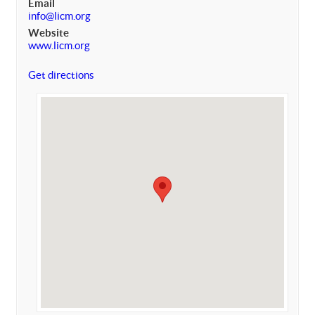
Email
info@licm.org
Website
www.licm.org
Get directions