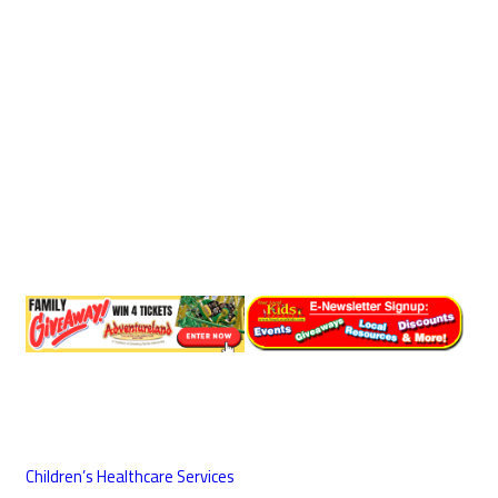
Children’s Healthcare Services