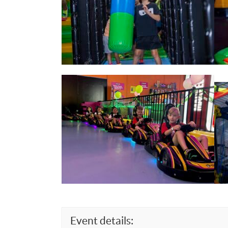
Event details: