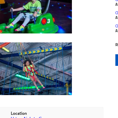
A
O
A
O
A
R
Location