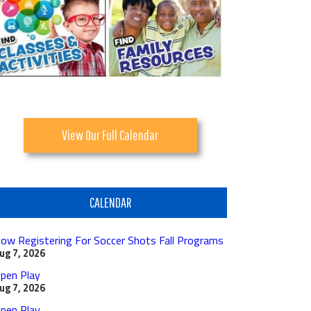
View Our Full Calendar
CALENDAR
ow Registering For Soccer Shots Fall Programs
ug 7, 2026
pen Play
ug 7, 2026
pen Play