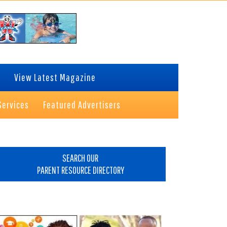
View Latest Magazine
Services
Featured Advertisers
rimary
idebar
SEARCH OUR
PARENT RESOURCE DIRECTORY