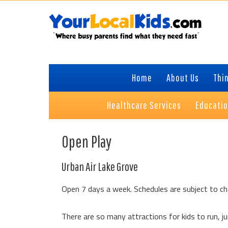
Skip
Skip
Skip
Skip
to
to
to
to
primary
content
primary
footer
navigation
sidebar
Home
About Us
Thin
Healthcare Services
Educati
Open Play
Urban Air Lake Grove
Open 7 days a week. Schedules are subject to ch
There are so many attractions for kids to run, jum