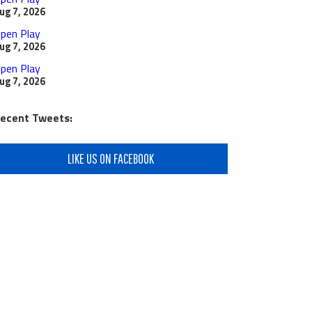
ug 7, 2026
pen Play
ug 7, 2026
pen Play
ug 7, 2026
ecent Tweets:
LIKE US ON FACEBOOK