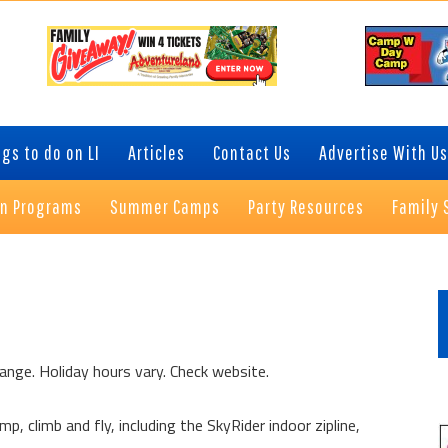
gs to do on LI
Articles
Contact Us
Advertise With Us
on Programs
Summer Camps
Party Resources
Family 
P
S
ange. Holiday hours vary. Check website.
p, climb and fly, including the SkyRider indoor zipline,