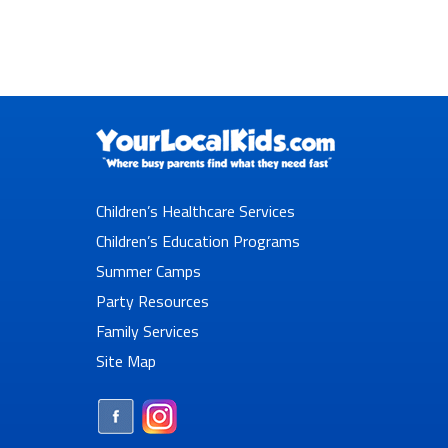
Children’s Healthcare Services
Children’s Education Programs
Summer Camps
Party Resources
Family Services
Site Map