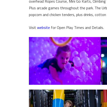
overhead Ropes Course, Mini Go Karts, Climbing W
Plus arcade games throughout the park. The Urba
popcorn and chicken tenders, plus drinks, cotton
Visit
website
for Open Play Times and Details.