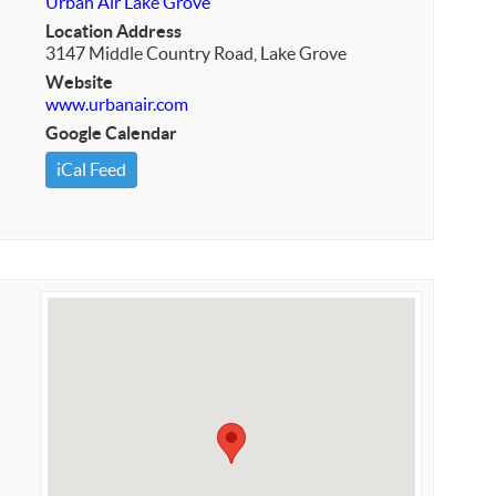
Urban Air Lake Grove
Location Address
3147 Middle Country Road, Lake Grove
Website
www.urbanair.com
Google Calendar
iCal Feed