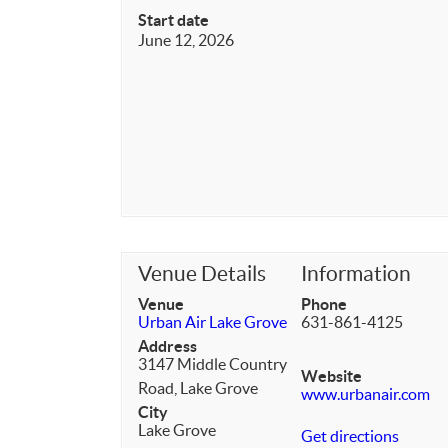
Start date
June 12, 2026
Venue Details
Information
Venue
Phone
Urban Air Lake Grove
631-861-4125
Address
3147 Middle Country
Website
Road, Lake Grove
www.urbanair.com
City
Lake Grove
Get directions