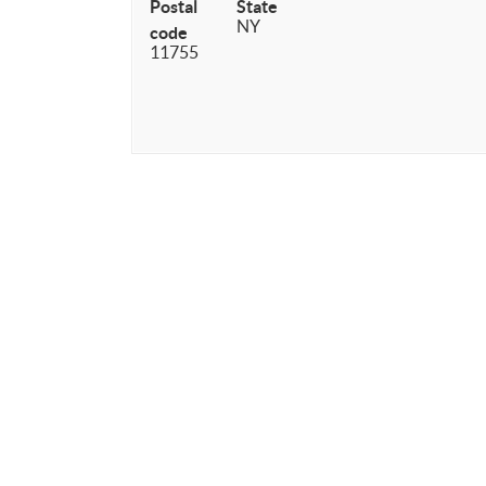
Postal
State
NY
code
11755