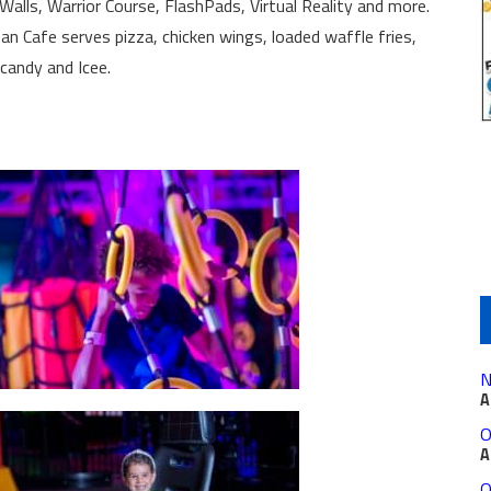
alls, Warrior Course, FlashPads, Virtual Reality and more.
n Cafe serves pizza, chicken wings, loaded waffle fries,
 candy and Icee.
N
A
O
A
O