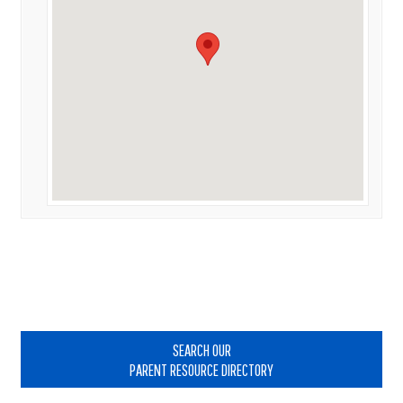
Primary
Sidebar
SEARCH OUR
PARENT RESOURCE DIRECTORY