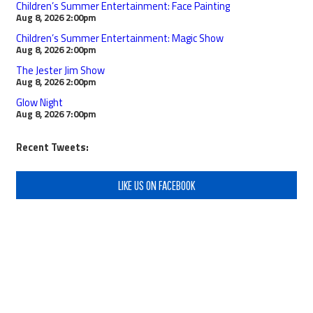
Children’s Summer Entertainment: Face Painting
Aug 8, 2026
2:00pm
Children’s Summer Entertainment: Magic Show
Aug 8, 2026
2:00pm
The Jester Jim Show
Aug 8, 2026
2:00pm
Glow Night
Aug 8, 2026
7:00pm
Recent Tweets:
LIKE US ON FACEBOOK