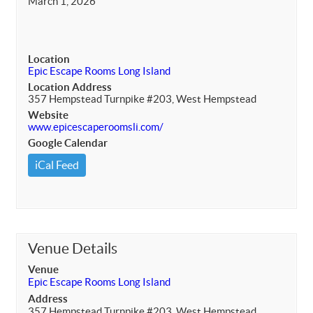
March 1, 2026
Location
Epic Escape Rooms Long Island
Location Address
357 Hempstead Turnpike #203, West Hempstead
Website
www.epicescaperoomsli.com/
Google Calendar
iCal Feed
Venue Details
Venue
Epic Escape Rooms Long Island
Address
357 Hempstead Turnpike #203, West Hempstead