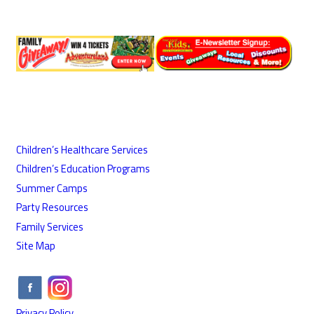
Children’s Healthcare Services
Children’s Education Programs
Summer Camps
Party Resources
Family Services
Site Map
Privacy Policy