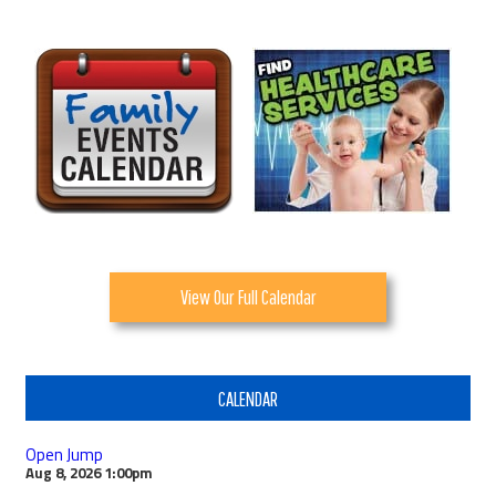
View Our Full Calendar
CALENDAR
Open Jump
Aug 8, 2026
1:00pm