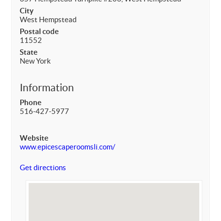
City
West Hempstead
Postal code
11552
State
New York
Information
Phone
516-427-5977
Website
www.epicescaperoomsli.com/
Get directions