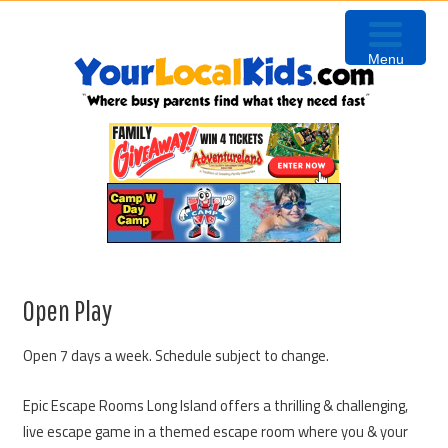
Skip
Skip
Skip
to
to
to
Menu
primary
content
primary
navigation
sidebar
Open Play
Open 7 days a week. Schedule subject to change.
Epic Escape Rooms Long Island offers a thrilling & challenging,
live escape game in a themed escape room where you & your