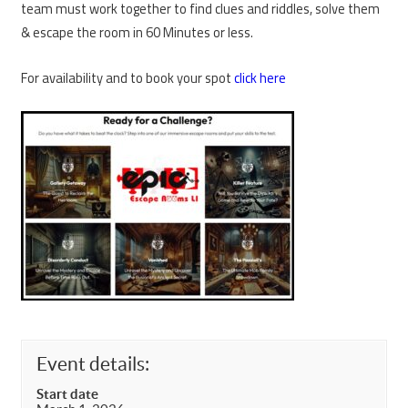
team must work together to find clues and riddles, solve them
& escape the room in 60 Minutes or less.
For availability and to book your spot
click here
Event details:
Start date