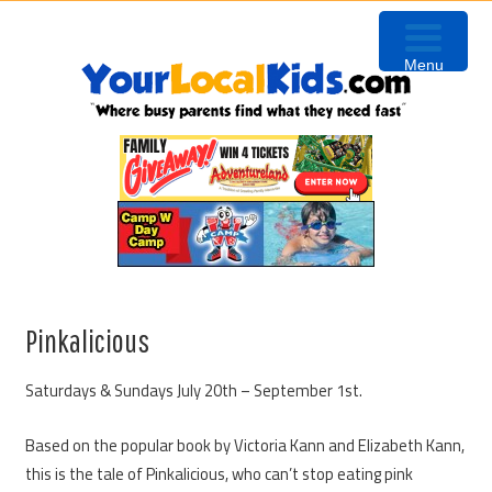
Skip
Skip
Skip
to
to
to
Menu
primary
content
primary
navigation
sidebar
Pinkalicious
Saturdays & Sundays July 20th – September 1st.
Based on the popular book by Victoria Kann and Elizabeth Kann,
this is the tale of Pinkalicious, who can’t stop eating pink