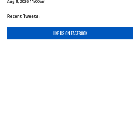
Aug 9, 2026
11:00am
Recent Tweets:
LIKE US ON FACEBOOK