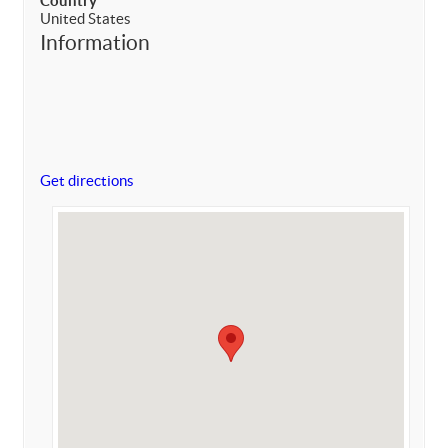
Country
United States
Information
Get directions