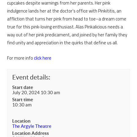
cupcakes despite warnings from her parents. Her pink
indulgence lands her at the doctor’s office with Pinkititis, an
affliction that turns her pink from head to toe–a dream come
true for this pink-loving enthusiast. Alas Pinkalicious needs a
way out of her pink predicament, and joined by her family they
find unity and appreciation in the quirks that define us all.
For more info
click here
Event details:
Start date
July 20, 2024 10:30 am
Start time
10:30 am
Location
The Argyle Theatre
Location Address