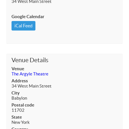
34 West Main Street
Google Calendar
iCal Feed
Venue Details
Venue
The Argyle Theatre
Address
34 West Main Street
City
Babylon
Postal code
11702
State
New York