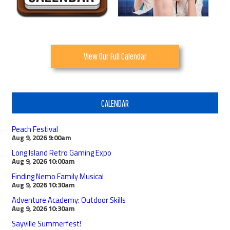
View Our Full Calendar
CALENDAR
Peach Festival
Aug 9, 2026
9:00am
Long Island Retro Gaming Expo
Aug 9, 2026
10:00am
Finding Nemo Family Musical
Aug 9, 2026
10:30am
Adventure Academy: Outdoor Skills
Aug 9, 2026
10:30am
Sayville Summerfest!