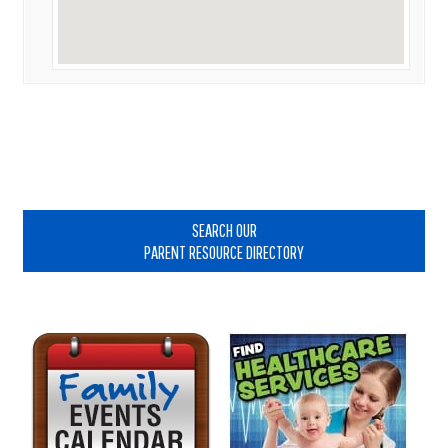
Primary
Sidebar
SEARCH OUR
PARENT RESOURCE DIRECTORY