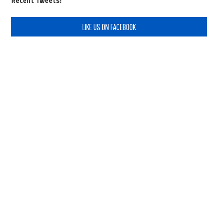
Recent Tweets:
LIKE US ON FACEBOOK