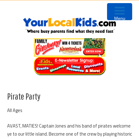
Skip
Skip
Skip
to
to
to
Menu
primary
content
primary
navigation
sidebar
Pirate Party
All Ages
AVAST, MATIES! Captain Jones and his band of pirates welcome
ye to our little island. Become one of the crew by playing historic