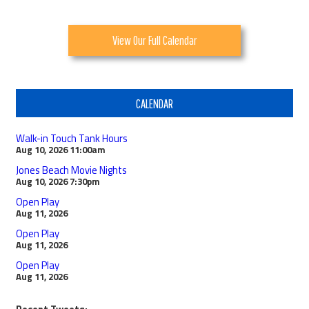
View Our Full Calendar
CALENDAR
Walk-in Touch Tank Hours
Aug 10, 2026
11:00am
Jones Beach Movie Nights
Aug 10, 2026
7:30pm
Open Play
Aug 11, 2026
Open Play
Aug 11, 2026
Open Play
Aug 11, 2026