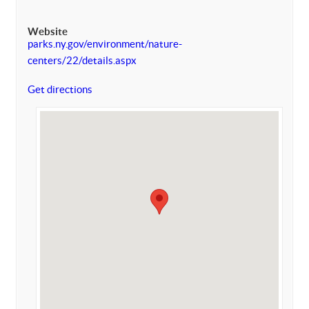
Website
parks.ny.gov/environment/nature-
centers/22/details.aspx
Get directions