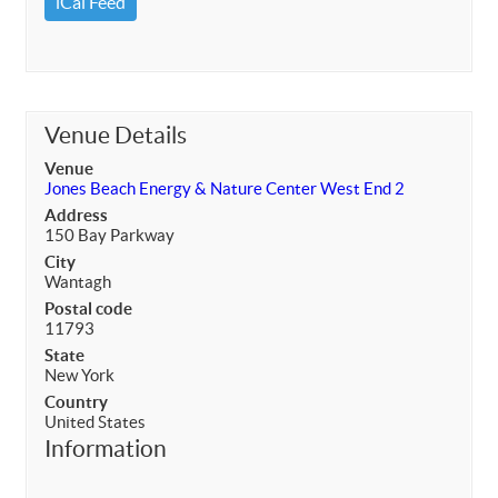
iCal Feed
Venue Details
Venue
Jones Beach Energy & Nature Center West End 2
Address
150 Bay Parkway
City
Wantagh
Postal code
11793
State
New York
Country
United States
Information