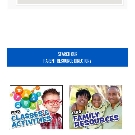
Primary
Sidebar
SEARCH OUR
PARENT RESOURCE DIRECTORY