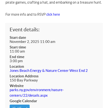
pirate games, crafting a hat, and embarking on a treasure hunt.
For more info and to RSVP
click here
Event details:
Start date
November 2, 2025 11:00 am
Start time
11:00 am
End time
3:00 pm
Location
Jones Beach Energy & Nature Center West End 2
Location Address
150 Bay Parkway
Website
parks.ny.gov/environment/nature-
centers/22/details.aspx
Google Calendar