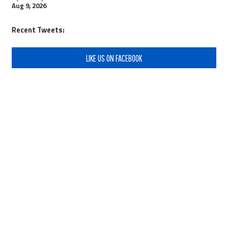
Aug 9, 2026
Recent Tweets:
LIKE US ON FACEBOOK