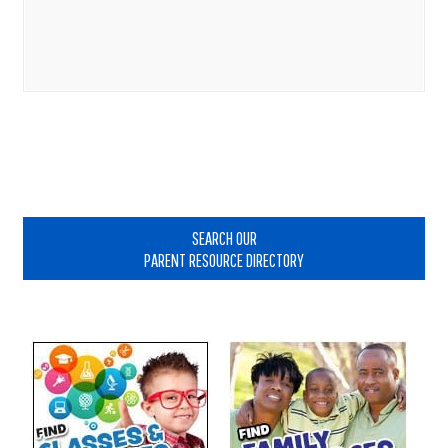
Primary
Sidebar
SEARCH OUR
PARENT RESOURCE DIRECTORY