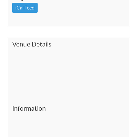
iCal Feed
Venue Details
Information