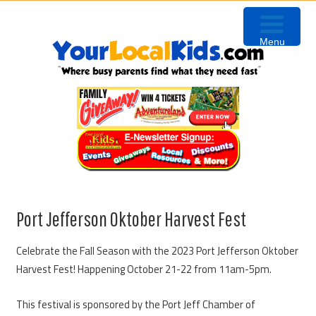
Skip
Skip
Skip
to
to
to
Menu
primary
content
primary
navigation
sidebar
Port Jefferson Oktober Harvest Fest
Celebrate the Fall Season with the 2023 Port Jefferson Oktober
Harvest Fest! Happening October 21-22 from 11am-5pm.
This festival is sponsored by the Port Jeff Chamber of