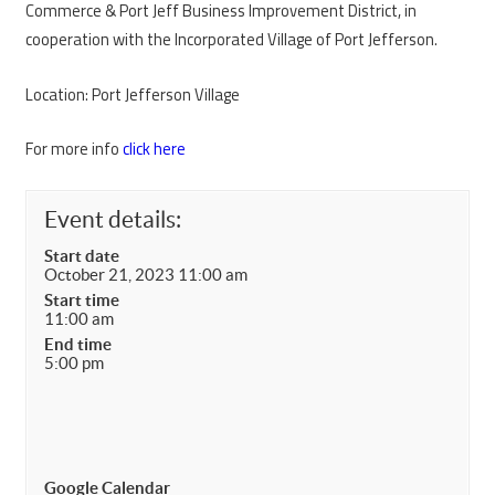
Commerce & Port Jeff Business Improvement District, in
cooperation with the Incorporated Village of Port Jefferson.
Location: Port Jefferson Village
For more info
click here
Event details:
Start date
October 21, 2023 11:00 am
Start time
11:00 am
End time
5:00 pm
Google Calendar