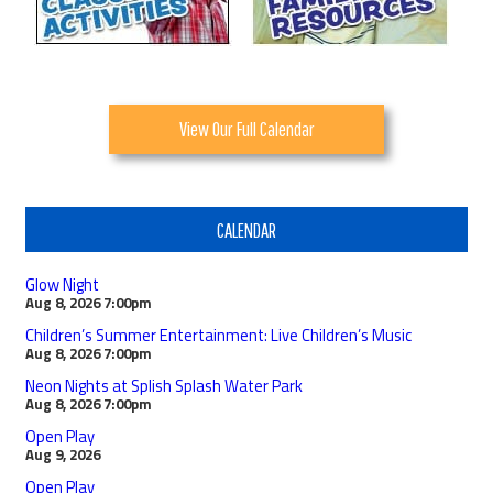
View Our Full Calendar
CALENDAR
Glow Night
Aug 8, 2026
7:00pm
Children’s Summer Entertainment: Live Children’s Music
Aug 8, 2026
7:00pm
Neon Nights at Splish Splash Water Park
Aug 8, 2026
7:00pm
Open Play
Aug 9, 2026
Open Play