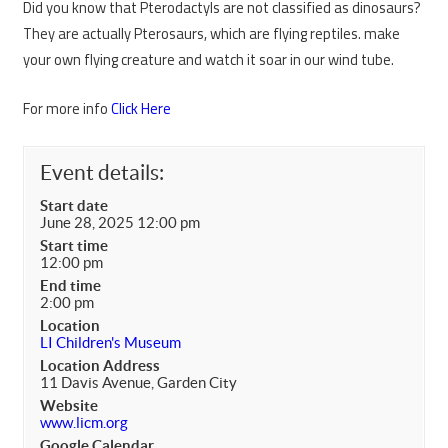
Did you know that Pterodactyls are not classified as dinosaurs?
They are actually Pterosaurs, which are flying reptiles. make
your own flying creature and watch it soar in our wind tube.
For more info
Click Here
Event details:
Start date
June 28, 2025 12:00 pm
Start time
12:00 pm
End time
2:00 pm
Location
LI Children's Museum
Location Address
11 Davis Avenue, Garden City
Website
www.licm.org
Google Calendar