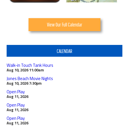
View Our Full Calendar
CALENDAR
Walk-in Touch Tank Hours
Aug 10, 2026
11:00am
Jones Beach Movie Nights
Aug 10, 2026
7:30pm
Open Play
Aug 11, 2026
Open Play
Aug 11, 2026
Open Play
Aug 11, 2026