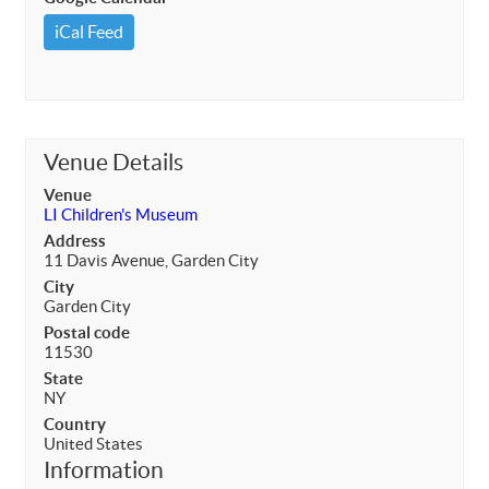
iCal Feed
Venue Details
Venue
LI Children's Museum
Address
11 Davis Avenue, Garden City
City
Garden City
Postal code
11530
State
NY
Country
United States
Information