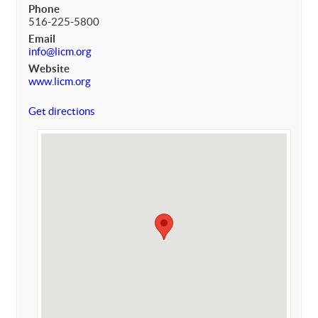
Phone
516-225-5800
Email
info@licm.org
Website
www.licm.org
Get directions