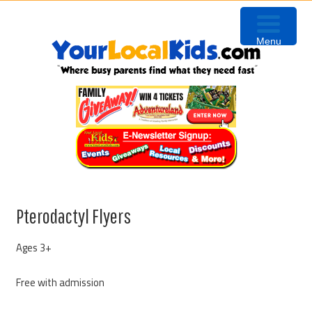
Skip
Skip
Skip
to
to
to
Menu
primary
content
primary
navigation
sidebar
Pterodactyl Flyers
Ages 3+
Free with admission