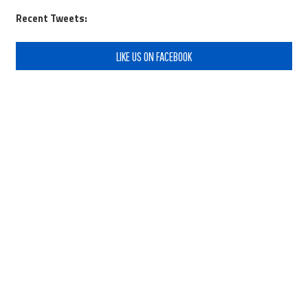
Recent Tweets:
LIKE US ON FACEBOOK