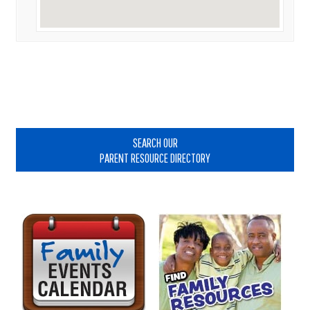
Primary
Sidebar
SEARCH OUR
PARENT RESOURCE DIRECTORY