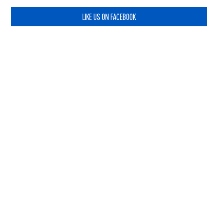
LIKE US ON FACEBOOK