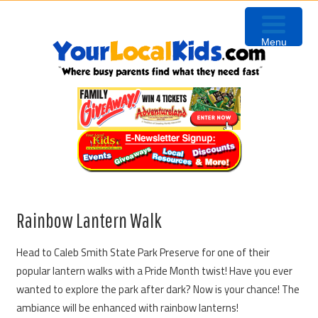
Skip
Skip
Skip
to
to
to
Menu
primary
content
primary
navigation
sidebar
Rainbow Lantern Walk
Head to Caleb Smith State Park Preserve for one of their
popular lantern walks with a Pride Month twist! Have you ever
wanted to explore the park after dark? Now is your chance! The
ambiance will be enhanced with rainbow lanterns!