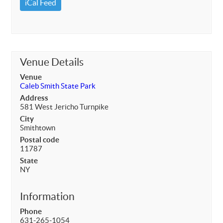
iCal Feed
Venue Details
Venue
Caleb Smith State Park
Address
581 West Jericho Turnpike
City
Smithtown
Postal code
11787
State
NY
Information
Phone
631-265-1054