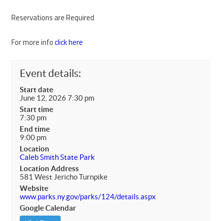
Reservations are Required
For more info
click here
Event details:
Start date
June 12, 2026 7:30 pm
Start time
7:30 pm
End time
9:00 pm
Location
Caleb Smith State Park
Location Address
581 West Jericho Turnpike
Website
www.parks.ny.gov/parks/124/details.aspx
Google Calendar