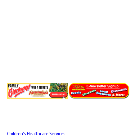
Children’s Healthcare Services