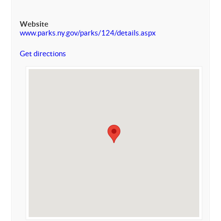
Website
www.parks.ny.gov/parks/124/details.aspx
Get directions