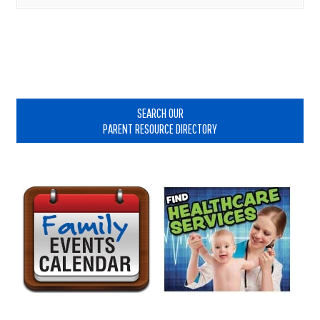
Primary
Sidebar
SEARCH OUR
PARENT RESOURCE DIRECTORY