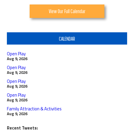
View Our Full Calendar
CALENDAR
Open Play
Aug 9, 2026
Open Play
Aug 9, 2026
Open Play
Aug 9, 2026
Open Play
Aug 9, 2026
Family Attraction & Activities
Aug 9, 2026
Recent Tweets: