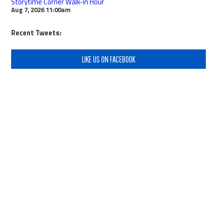
Storytime Corner Walk-in Hour
Aug 7, 2026
11:00am
Recent Tweets:
LIKE US ON FACEBOOK