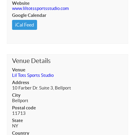
Website
www.liltotssportsstudio.com
Google Calendar
iCal Feed
Venue Details
Venue
Lil Tots Sports Studio
Address
10 Farber Dr. Suite 3, Bellport
City
Bellport
Postal code
11713
State
NY
Country