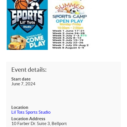
Event details:
Start date
June 7, 2024
Location
Lil Tots Sports Studio
Location Address
10 Farber Dr. Suite 3, Bellport