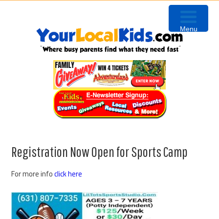
Skip
Skip
Skip
Skip
to
to
to
to
Menu
primary
content
primary
footer
navigation
sidebar
Registration Now Open for Sports Camp
For more info
click here