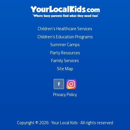
Children’s Healthcare Services
Children’s Education Programs
Summer Camps
Party Resources
Family Services
Site Map
Privacy Policy
Copyright © 2026 ·
Your Local Kids
· All rights reserved