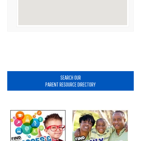
Primary
Sidebar
SEARCH OUR
PARENT RESOURCE DIRECTORY