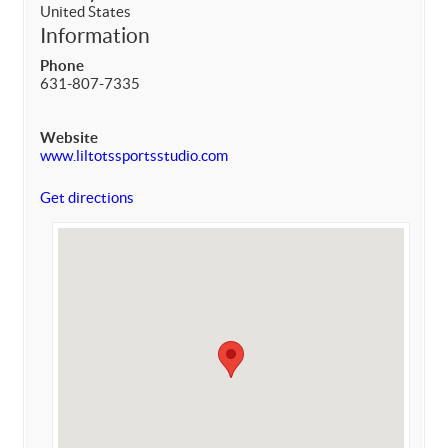
United States
Information
Phone
631-807-7335
Website
www.liltotssportsstudio.com
Get directions