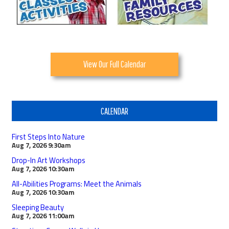
View Our Full Calendar
CALENDAR
First Steps Into Nature
Aug 7, 2026
9:30am
Drop-In Art Workshops
Aug 7, 2026
10:30am
All-Abilities Programs: Meet the Animals
Aug 7, 2026
10:30am
Sleeping Beauty
Aug 7, 2026
11:00am