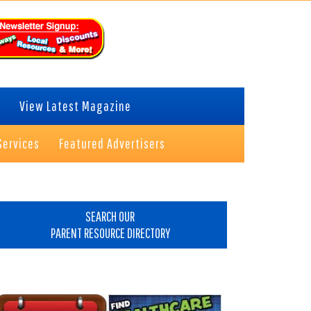
View Latest Magazine
Services
Featured Advertisers
rimary
idebar
SEARCH OUR
PARENT RESOURCE DIRECTORY