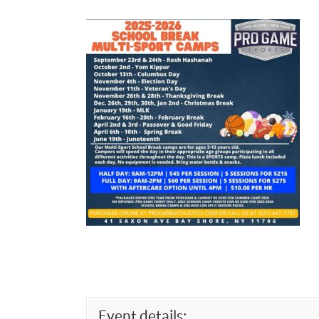
Event details: