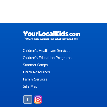
Children’s Healthcare Services
Children’s Education Programs
Summer Camps
Party Resources
Family Services
Site Map