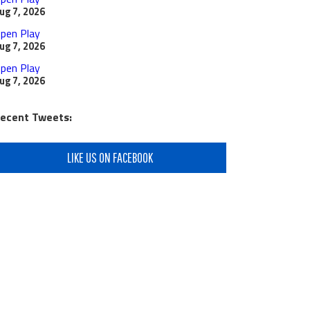
ug 7, 2026
pen Play
ug 7, 2026
pen Play
ug 7, 2026
ecent Tweets:
LIKE US ON FACEBOOK