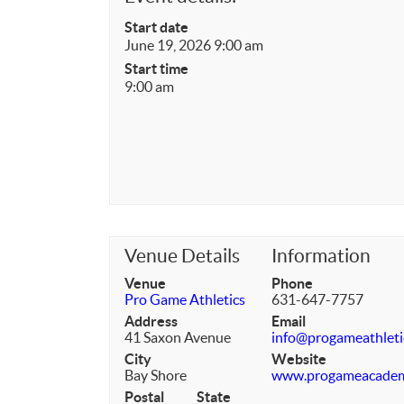
Start date
June 19, 2026 9:00 am
Start time
9:00 am
Venue Details
Information
Venue
Phone
Pro Game Athletics
631-647-7757
Address
Email
41 Saxon Avenue
info@progameathleti
City
Website
Bay Shore
www.progameacade
Postal
State