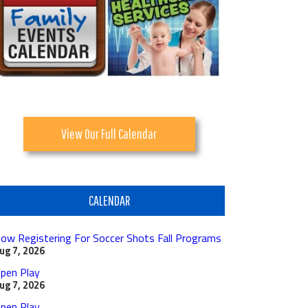
View Our Full Calendar
CALENDAR
ow Registering For Soccer Shots Fall Programs
ug 7, 2026
pen Play
ug 7, 2026
pen Play