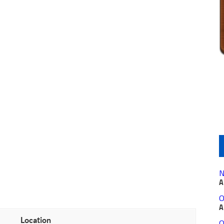
N
A
O
A
Location
O