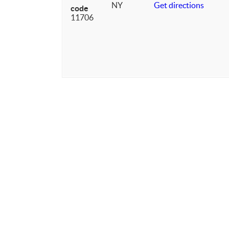
NY
Get directions
code
11706