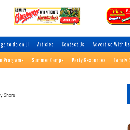
gs to do on LI
Articles
Contact Us
Advertise With Us
on Programs
Summer Camps
Party Resources
Family 
P
S
ay Shore