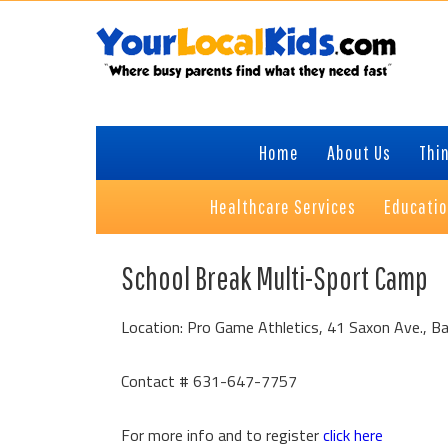
Skip
Skip
Skip
Skip
to
to
to
to
primary
content
primary
footer
navigation
sidebar
Home
About Us
Thin
Healthcare Services
Educati
School Break Multi-Sport Camp
Location: Pro Game Athletics, 41 Saxon Ave., B
Contact # 631-647-7757
For more info and to register
click here