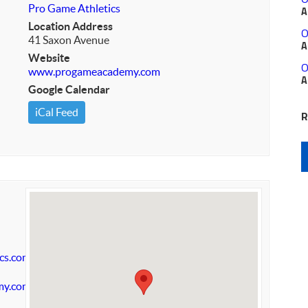
Pro Game Athletics
A
Location Address
O
41 Saxon Avenue
A
Website
O
www.progameacademy.com
A
Google Calendar
iCal Feed
R
cs.com
my.com