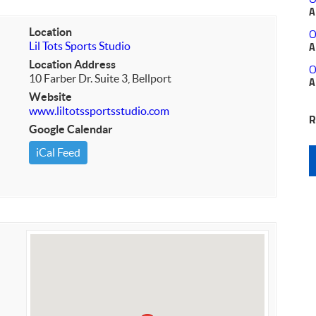
A
Location
O
Lil Tots Sports Studio
A
Location Address
O
10 Farber Dr. Suite 3, Bellport
A
Website
www.liltotssportsstudio.com
R
Google Calendar
iCal Feed