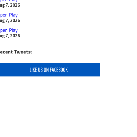
ug 7, 2026
pen Play
ug 7, 2026
pen Play
ug 7, 2026
ecent Tweets:
LIKE US ON FACEBOOK