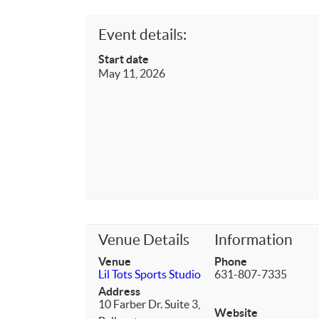
Event details:
Start date
May 11, 2026
Venue Details
Information
Venue
Phone
Lil Tots Sports Studio
631-807-7335
Address
10 Farber Dr. Suite 3,
Website