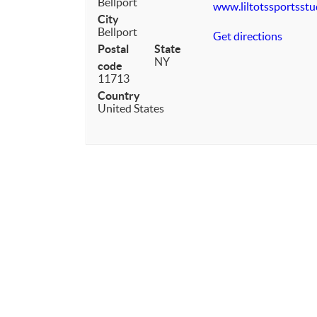
Bellport
www.liltotssportsst
City
Bellport
Get directions
Postal
State
NY
code
11713
Country
United States