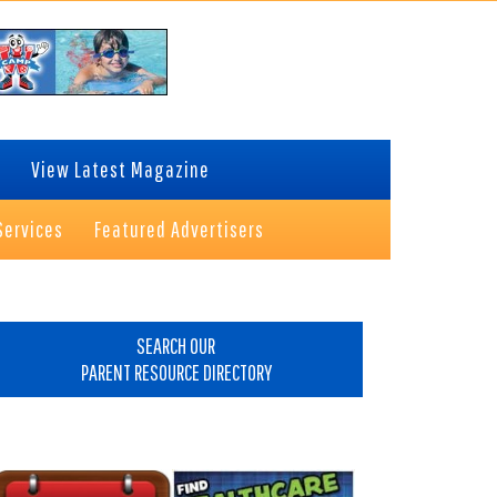
View Latest Magazine
Services
Featured Advertisers
rimary
idebar
SEARCH OUR
PARENT RESOURCE DIRECTORY