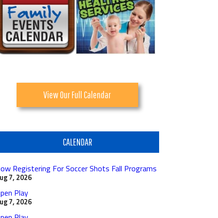
View Our Full Calendar
CALENDAR
ow Registering For Soccer Shots Fall Programs
ug 7, 2026
pen Play
ug 7, 2026
pen Play