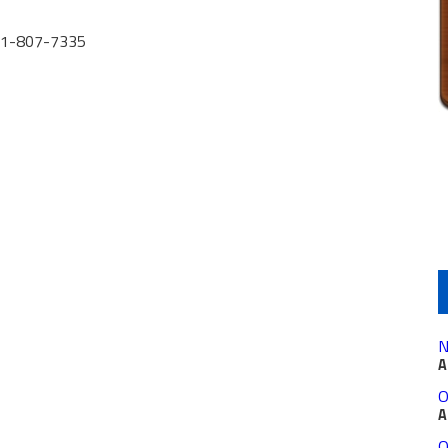
631-807-7335
N
A
O
A
O