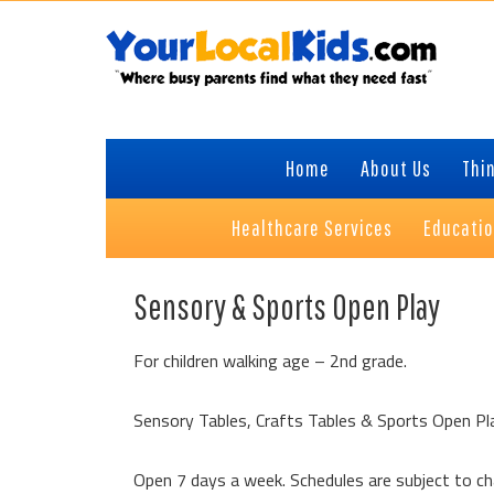
Skip
Skip
Skip
Skip
to
to
to
to
primary
content
primary
footer
navigation
sidebar
Home
About Us
Thin
Healthcare Services
Educati
Sensory & Sports Open Play
For children walking age – 2nd grade.
Sensory Tables, Crafts Tables & Sports Open Pl
Open 7 days a week. Schedules are subject to c