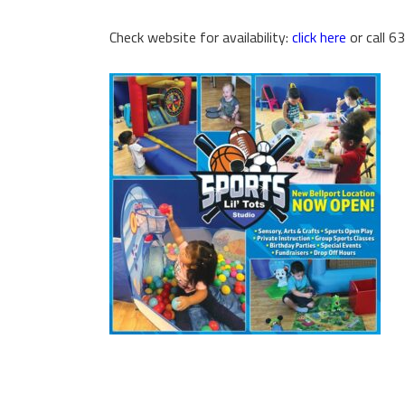
Check website for availability:
click here
or call 