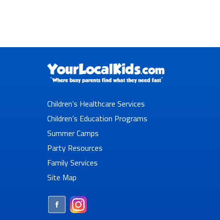
Children’s Healthcare Services
Children’s Education Programs
Summer Camps
Party Resources
Family Services
Site Map