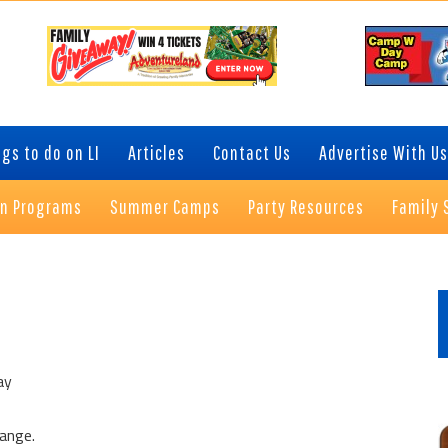
gs to do on LI
Articles
Contact Us
Advertise With Us
on Programs
Summer Camps
Party Resources
Family 
P
S
ay
hange.