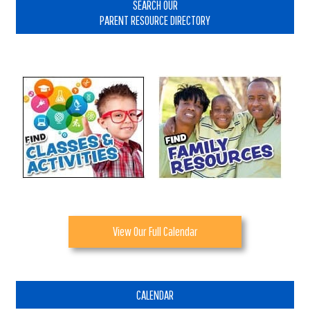
Sidebar
SEARCH OUR
PARENT RESOURCE DIRECTORY
View Our Full Calendar
CALENDAR