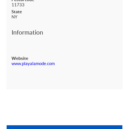
11733
State
NY
Information
Website
www.playalamode.com
Primary