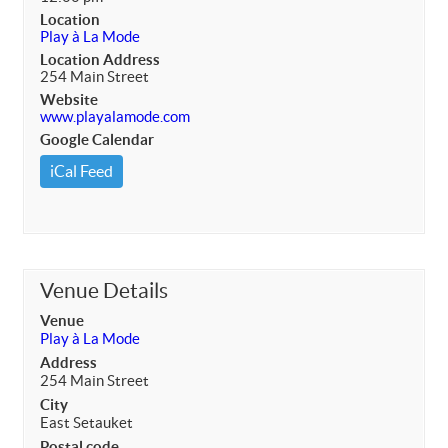
Location
Play à La Mode
Location Address
254 Main Street
Website
www.playalamode.com
Google Calendar
iCal Feed
Venue Details
Venue
Play à La Mode
Address
254 Main Street
City
East Setauket
Postal code