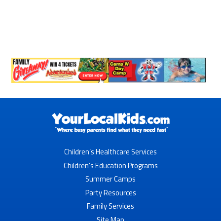
Children’s Healthcare Services
Children’s Education Programs
Summer Camps
Party Resources
Family Services
Site Map