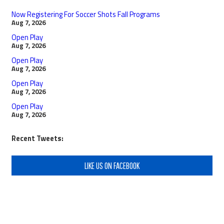
Now Registering For Soccer Shots Fall Programs
Aug 7, 2026
Open Play
Aug 7, 2026
Open Play
Aug 7, 2026
Open Play
Aug 7, 2026
Open Play
Aug 7, 2026
Recent Tweets:
LIKE US ON FACEBOOK