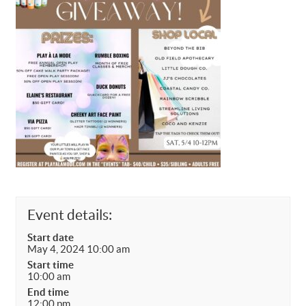
Event details:
Start date
May 4, 2024 10:00 am
Start time
10:00 am
End time
12:00 pm