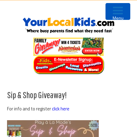
Skip
Skip
Skip
Skip
to
to
to
to
Menu
primary
content
primary
footer
navigation
sidebar
Sip & Shop Giveaway!
For info and to register
click here