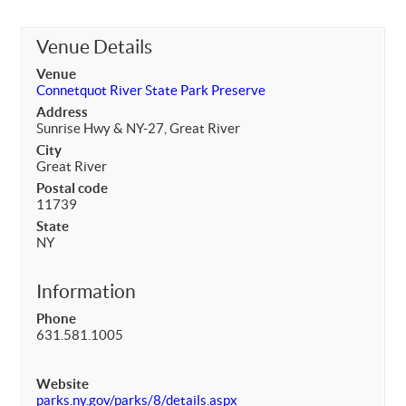
Venue Details
Venue
Connetquot River State Park Preserve
Address
Sunrise Hwy & NY-27, Great River
City
Great River
Postal code
11739
State
NY
Information
Phone
631.581.1005
Website
parks.ny.gov/parks/8/details.aspx