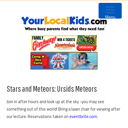
Skip
Skip
Skip
to
to
to
Menu
primary
content
primary
navigation
sidebar
Stars and Meteors: Ursids Meteors
Join in after hours and look up at the sky -you may see
something out of this world! Bring a lawn chair for viewing after
our lecture. Reservations taken on
eventbrite.com
.