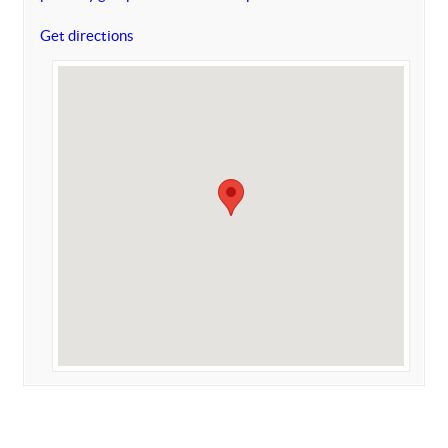
Get directions