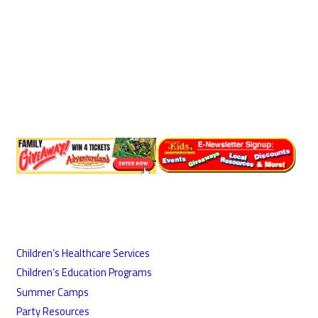
Children’s Healthcare Services
Children’s Education Programs
Summer Camps
Party Resources