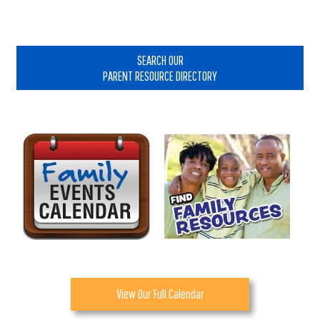
Primary
Sidebar
SEARCH OUR
PARENT RESOURCE DIRECTORY
View Our Full Calendar