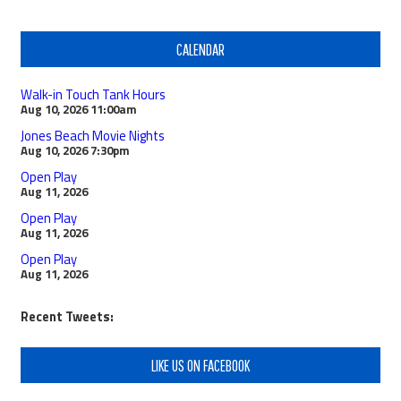
CALENDAR
Walk-in Touch Tank Hours
Aug 10, 2026
11:00am
Jones Beach Movie Nights
Aug 10, 2026
7:30pm
Open Play
Aug 11, 2026
Open Play
Aug 11, 2026
Open Play
Aug 11, 2026
Recent Tweets:
LIKE US ON FACEBOOK