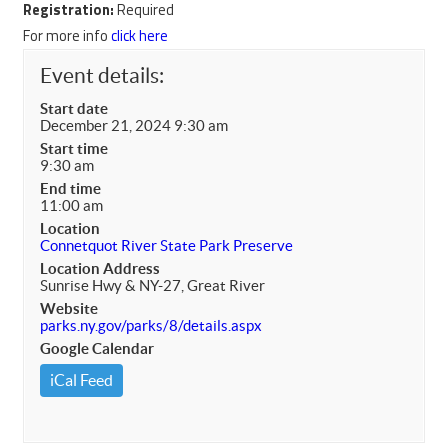
Registration:
Required
For more info
click here
Event details:
Start date
December 21, 2024 9:30 am
Start time
9:30 am
End time
11:00 am
Location
Connetquot River State Park Preserve
Location Address
Sunrise Hwy & NY-27, Great River
Website
parks.ny.gov/parks/8/details.aspx
Google Calendar
iCal Feed