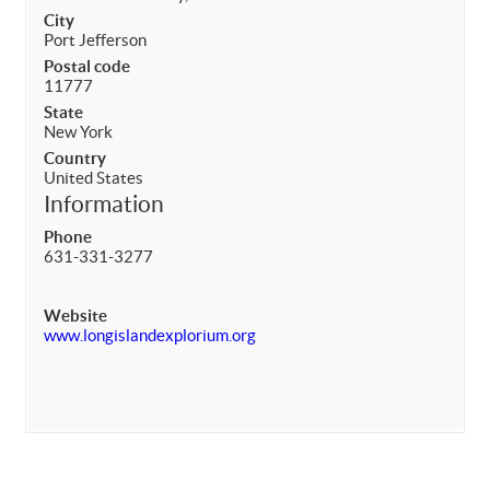
City
Port Jefferson
Postal code
11777
State
New York
Country
United States
Information
Phone
631-331-3277
Website
www.longislandexplorium.org