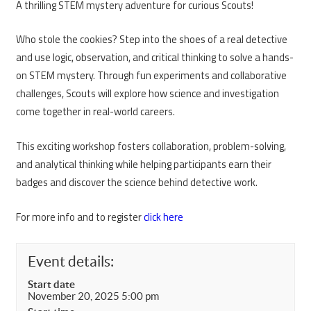
A thrilling STEM mystery adventure for curious Scouts!
Who stole the cookies? Step into the shoes of a real detective
and use logic, observation, and critical thinking to solve a hands-
on STEM mystery. Through fun experiments and collaborative
challenges, Scouts will explore how science and investigation
come together in real-world careers.
This exciting workshop fosters collaboration, problem-solving,
and analytical thinking while helping participants earn their
badges and discover the science behind detective work.
For more info and to register
click here
Event details:
Start date
November 20, 2025 5:00 pm