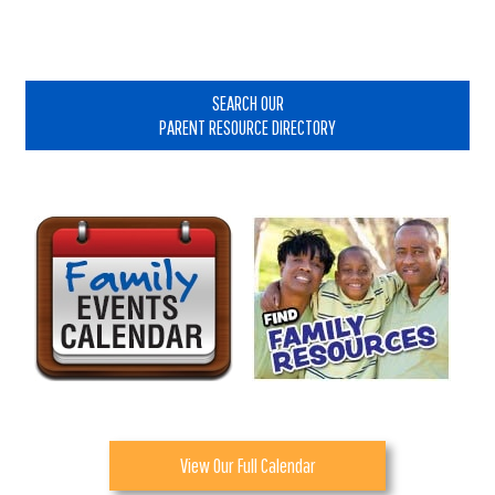
Primary
Sidebar
SEARCH OUR
PARENT RESOURCE DIRECTORY
View Our Full Calendar