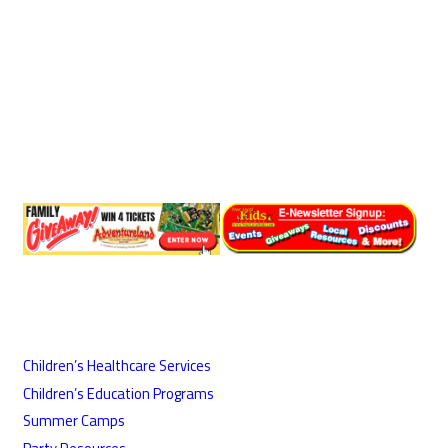
Children’s Healthcare Services
Children’s Education Programs
Summer Camps