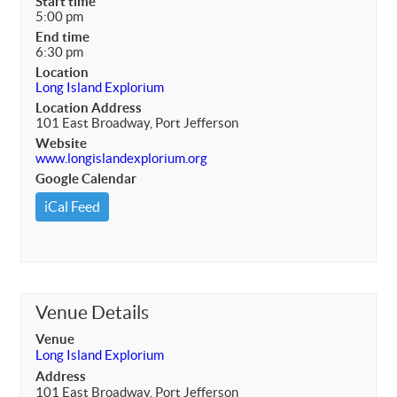
Start time
5:00 pm
End time
6:30 pm
Location
Long Island Explorium
Location Address
101 East Broadway, Port Jefferson
Website
www.longislandexplorium.org
Google Calendar
iCal Feed
Venue Details
Venue
Long Island Explorium
Address
101 East Broadway, Port Jefferson