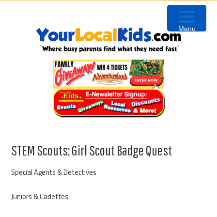
Skip
Skip
Skip
to
to
to
Menu
primary
content
primary
navigation
sidebar
STEM Scouts: Girl Scout Badge Quest
Special Agents & Detectives
Juniors & Cadettes