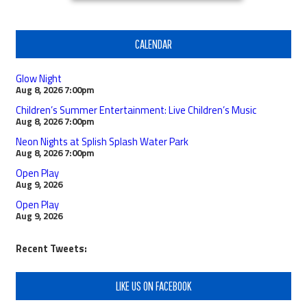
CALENDAR
Glow Night
Aug 8, 2026
7:00pm
Children’s Summer Entertainment: Live Children’s Music
Aug 8, 2026
7:00pm
Neon Nights at Splish Splash Water Park
Aug 8, 2026
7:00pm
Open Play
Aug 9, 2026
Open Play
Aug 9, 2026
Recent Tweets:
LIKE US ON FACEBOOK