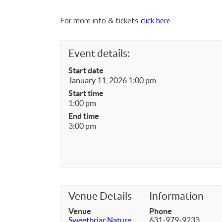
For more info & tickets
click here
Event details:
Start date
January 11, 2026 1:00 pm
Start time
1:00 pm
End time
3:00 pm
Venue Details
Information
Venue
Phone
Sweetbriar Nature
631-979-9233