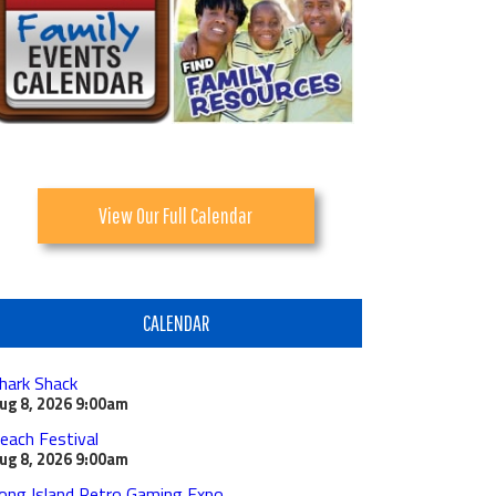
View Our Full Calendar
CALENDAR
hark Shack
ug 8, 2026
9:00am
each Festival
ug 8, 2026
9:00am
ong Island Retro Gaming Expo