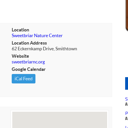
Location
Sweetbriar Nature Center
Location Address
62 Eckernkamp Drive, Smithtown
Website
sweetbriarnc.org
Google Calendar
iCal Feed
S
A
P
A
L