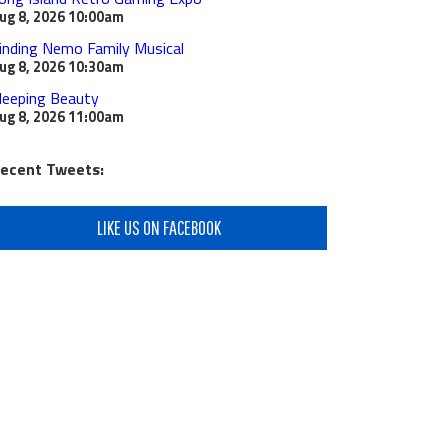
ug 8, 2026
10:00am
inding Nemo Family Musical
ug 8, 2026
10:30am
leeping Beauty
ug 8, 2026
11:00am
ecent Tweets:
LIKE US ON FACEBOOK