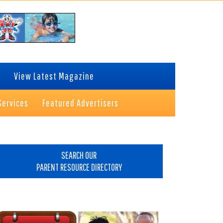
View Latest Magazine
Services
Featured Advertisers
rimary
idebar
SEARCH OUR
PARENT RESOURCE DIRECTORY