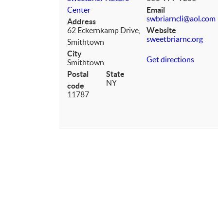
Center
Email
swbriarncli@aol.com
Address
62 Eckernkamp Drive,
Website
sweetbriarnc.org
Smithtown
City
Get directions
Smithtown
Postal
State
NY
code
11787