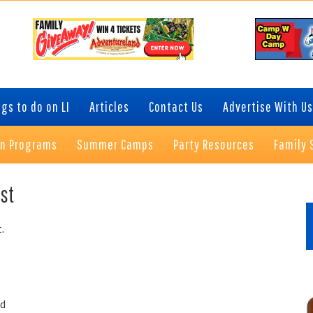
gs to do on LI
Articles
Contact Us
Advertise With Us
on Programs
Summer Camps
Party Resources
Family 
P
st
S
.
ed