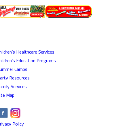
hildren’s Healthcare Services
hildren’s Education Programs
ummer Camps
arty Resources
amily Services
ite Map
rivacy Policy