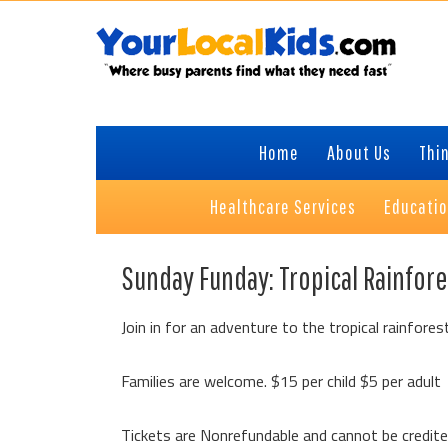
Skip
Skip
Skip
to
to
to
primary
content
primary
navigation
sidebar
Home
About Us
Thin
Healthcare Services
Educati
Sunday Funday: Tropical Rainfore
Join in for an adventure to the tropical rainforest
Families are welcome. $15 per child $5 per adult
Tickets are Nonrefundable and cannot be credit