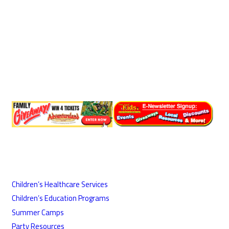
Children’s Healthcare Services
Children’s Education Programs
Summer Camps
Party Resources