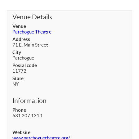
Venue Details
Venue
Patchogue Theatre
Address
71 E. Main Street
City
Patchogue
Postal code
11772
State
NY
Information
Phone
631.207.1313
Website
www.patchoguetheatre.org/