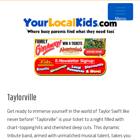
Skip
Skip
Skip
to
to
to
Menu
primary
content
primary
navigation
sidebar
Taylorville
Get ready to immerse yourself in the world of Taylor Swift like
never before! “Taylorville” is your ticket to a night filled with
chart-topping hits and cherished deep cuts. This dynamic
tribute band, armed with unmatched musical talent, takes you