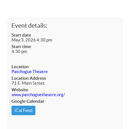
Event details:
Start date
May 3, 2026 4:30 pm
Start time
4:30 pm
Location
Patchogue Theatre
Location Address
71 E. Main Street
Website
www.patchoguetheatre.org/
Google Calendar
iCal Feed