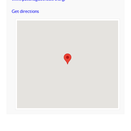
Get directions