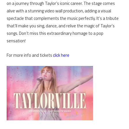
on a journey through Taylor’s iconic career. The stage comes
alive with a stunning video wall production, adding a visual
spectacle that complements the music perfectly. It’s a tribute
that’ll make you sing, dance, and relive the magic of Taylor’s
songs. Don’t miss this extraordinary homage to a pop
sensation!
For more info and tickets
click here