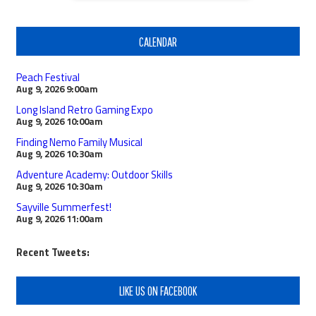
CALENDAR
Peach Festival
Aug 9, 2026
9:00am
Long Island Retro Gaming Expo
Aug 9, 2026
10:00am
Finding Nemo Family Musical
Aug 9, 2026
10:30am
Adventure Academy: Outdoor Skills
Aug 9, 2026
10:30am
Sayville Summerfest!
Aug 9, 2026
11:00am
Recent Tweets:
LIKE US ON FACEBOOK