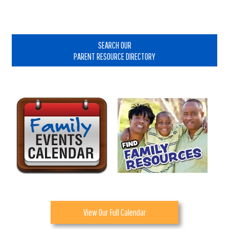
Primary
Sidebar
SEARCH OUR
PARENT RESOURCE DIRECTORY
View Our Full Calendar