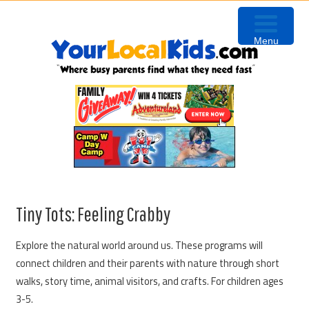
Skip
Skip
Skip
to
to
to
Menu
primary
content
primary
navigation
sidebar
Tiny Tots: Feeling Crabby
Explore the natural world around us. These programs will
connect children and their parents with nature through short
walks, story time, animal visitors, and crafts. For children ages
3-5.