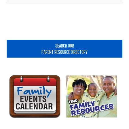
Primary
Sidebar
SEARCH OUR
PARENT RESOURCE DIRECTORY