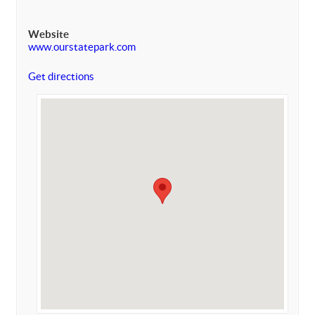
Website
www.ourstatepark.com
Get directions