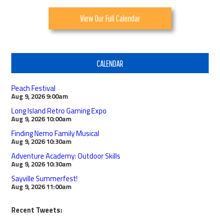
View Our Full Calendar
CALENDAR
Peach Festival
Aug 9, 2026
9:00am
Long Island Retro Gaming Expo
Aug 9, 2026
10:00am
Finding Nemo Family Musical
Aug 9, 2026
10:30am
Adventure Academy: Outdoor Skills
Aug 9, 2026
10:30am
Sayville Summerfest!
Aug 9, 2026
11:00am
Recent Tweets: