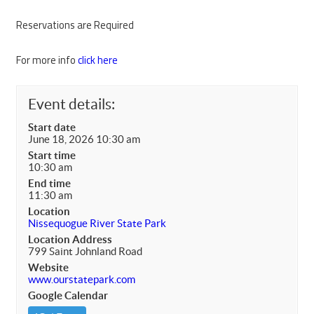
Reservations are Required
For more info
click here
Event details:
Start date
June 18, 2026 10:30 am
Start time
10:30 am
End time
11:30 am
Location
Nissequogue River State Park
Location Address
799 Saint Johnland Road
Website
www.ourstatepark.com
Google Calendar