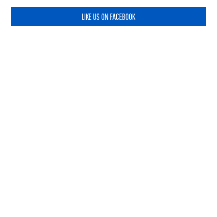
LIKE US ON FACEBOOK