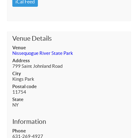
iCal Feed
Venue Details
Venue
Nissequogue River State Park
Address
799 Saint Johnland Road
City
Kings Park
Postal code
11754
State
NY
Information
Phone
631-269-4927