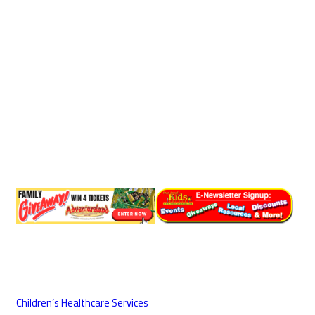
Children’s Healthcare Services