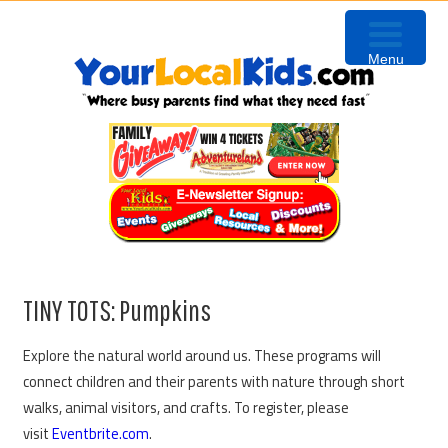
Skip
Skip
Skip
to
to
to
Menu
primary
content
primary
navigation
sidebar
TINY TOTS: Pumpkins
Explore the natural world around us. These programs will
connect children and their parents with nature through short
walks, animal visitors, and crafts. To register, please
visit
Eventbrite.com
.