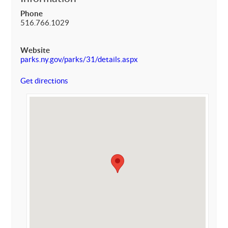
Phone
516.766.1029
Website
parks.ny.gov/parks/31/details.aspx
Get directions