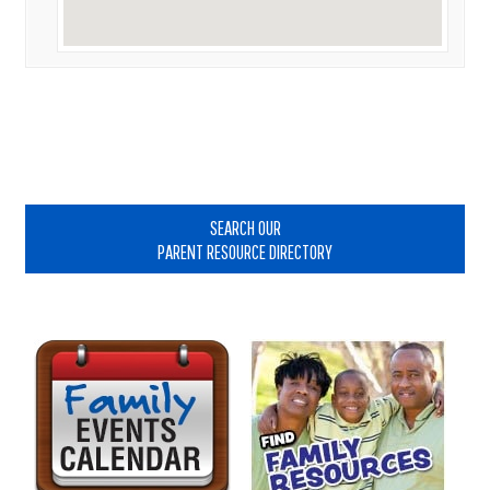
Primary
Sidebar
SEARCH OUR
PARENT RESOURCE DIRECTORY