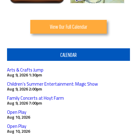
View Our Full Calendar
CALENDAR
Arts & Crafts Jump
Aug 9, 2026
1:30pm
Children’s Summer Entertainment: Magic Show
Aug 9, 2026
2:00pm
Family Concerts at Hoyt Farm
Aug 9, 2026
7:00pm
Open Play
Aug 10, 2026
Open Play
Aug 10, 2026