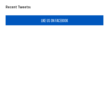
Recent Tweets:
LIKE US ON FACEBOOK