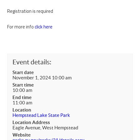
Registration is required
For more info
click here
Event details:
Start date
November 1, 2024 10:00 am
Start time
10:00 am
End time
11:00 am
Location
Hempstead Lake State Park
Location Address
Eagle Avenue, West Hempstead
Website