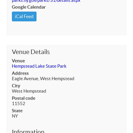
parks.ny.gov/parks/31/details.aspx
Google Calendar
iCal Feed
Venue Details
Venue
Hempstead Lake State Park
Address
Eagle Avenue, West Hempstead
City
West Hempstead
Postal code
11552
State
NY
Information