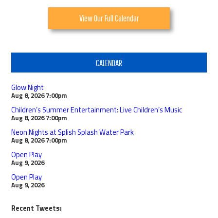
View Our Full Calendar
CALENDAR
Glow Night
Aug 8, 2026
7:00pm
Children’s Summer Entertainment: Live Children’s Music
Aug 8, 2026
7:00pm
Neon Nights at Splish Splash Water Park
Aug 8, 2026
7:00pm
Open Play
Aug 9, 2026
Open Play
Aug 9, 2026
Recent Tweets: