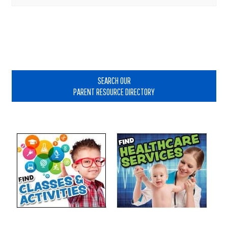
Primary
Sidebar
SEARCH OUR
PARENT RESOURCE DIRECTORY