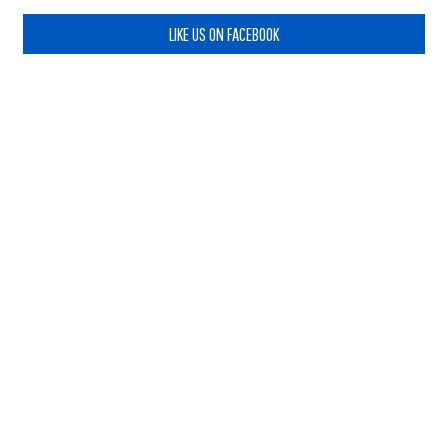
LIKE US ON FACEBOOK