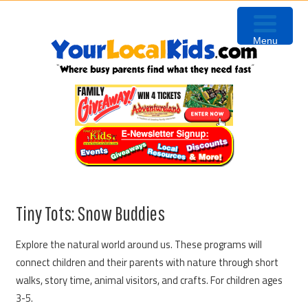
Skip
Skip
Skip
to
to
to
Menu
primary
content
primary
navigation
sidebar
Tiny Tots: Snow Buddies
Explore the natural world around us. These programs will
connect children and their parents with nature through short
walks, story time, animal visitors, and crafts. For children ages
3-5.