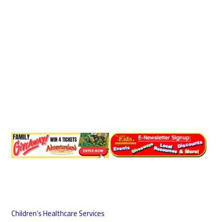
Children’s Healthcare Services