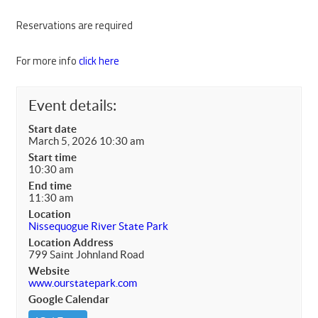
Reservations are required
For more info
click here
Event details:
Start date
March 5, 2026 10:30 am
Start time
10:30 am
End time
11:30 am
Location
Nissequogue River State Park
Location Address
799 Saint Johnland Road
Website
www.ourstatepark.com
Google Calendar