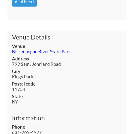
iCal Feed
Venue Details
Venue
Nissequogue River State Park
Address
799 Saint Johnland Road
City
Kings Park
Postal code
11754
State
NY
Information
Phone
631-269-4927