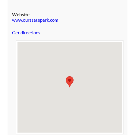
Website
www.ourstatepark.com
Get directions