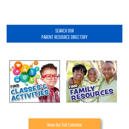
Primary
Sidebar
SEARCH OUR
PARENT RESOURCE DIRECTORY
View Our Full Calendar