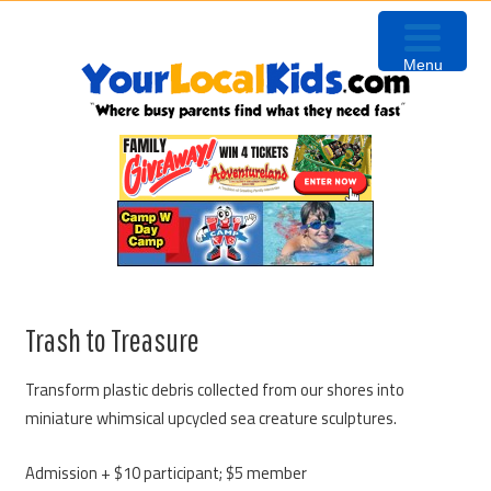
Skip
Skip
Skip
to
to
to
Menu
primary
content
primary
navigation
sidebar
Trash to Treasure
Transform plastic debris collected from our shores into
miniature whimsical upcycled sea creature sculptures.
Admission + $10 participant; $5 member