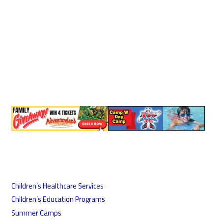
Children’s Healthcare Services
Children’s Education Programs
Summer Camps