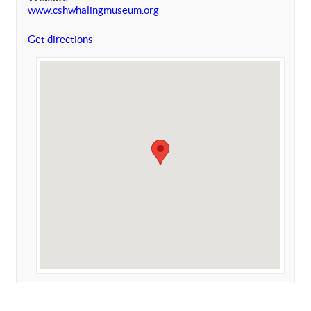
www.cshwhalingmuseum.org
Get directions