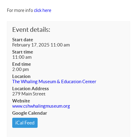
For more info
click here
Event details:
Start date
February 17, 2025 11:00 am
Start time
11:00 am
End time
2:00 pm
Location
The Whaling Museum & Education Center
Location Address
279 Main Street
Website
www.cshwhalingmuseum.org
Google Calendar
iCal Feed