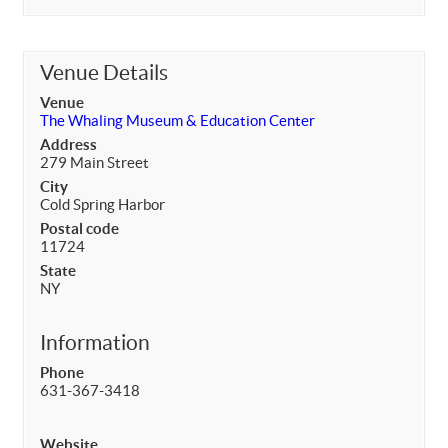
Venue Details
Venue
The Whaling Museum & Education Center
Address
279 Main Street
City
Cold Spring Harbor
Postal code
11724
State
NY
Information
Phone
631-367-3418
Website