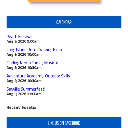
CALENDAR
Peach Festival
Aug 9, 2026
9:00am
Long Island Retro Gaming Expo
Aug 9, 2026
10:00am
Finding Nemo Family Musical
Aug 9, 2026
10:30am
Adventure Academy: Outdoor Skills
Aug 9, 2026
10:30am
Sayville Summerfest!
Aug 9, 2026
11:00am
Recent Tweets:
LIKE US ON FACEBOOK