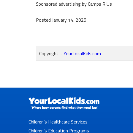
Sponsored advertising by Camps R Us
Posted January 14, 2025
Copyright ~
YourLocalKids.com
Reader
Interactions
Children’s Healthcare Services
Children’s Education Programs