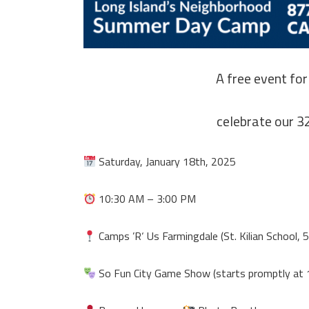
A free event for
celebrate our 3
Saturday, January 18th, 2025
10:30 AM – 3:00 PM
Camps ’R‘ Us Farmingdale (St. Kilian School, 5
So Fun City Game Show (starts promptly at 