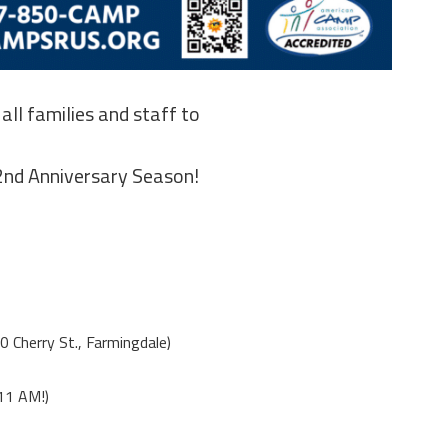
 all families and staff to
2nd Anniversary Season!
0 Cherry St., Farmingdale)
11 AM!)