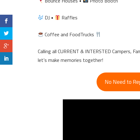
Bounce Houses •
Photo Booth
DJ •
Raffles
Coffee and FoodTrucks
Calling all CURRENT & INTERSTED Campers, Fami
let’s make memories together!
No Need to Regi