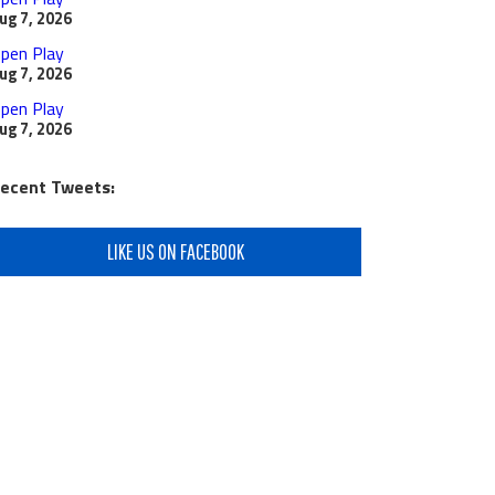
ug 7, 2026
pen Play
ug 7, 2026
pen Play
ug 7, 2026
ecent Tweets:
LIKE US ON FACEBOOK