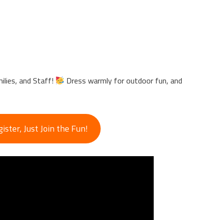
lies, and Staff!
Dress warmly for outdoor fun, and
ster, Just Join the Fun!