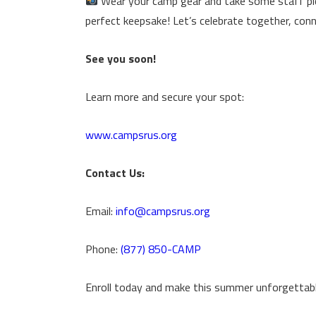
Wear your camp gear and take some staff pic
perfect keepsake! Let’s celebrate together, conn
See you soon!
Learn more and secure your spot:
www.campsrus.org
Contact Us:
Email:
info@campsrus.org
Phone:
(877) 850-CAMP
Enroll today and make this summer unforgettabl