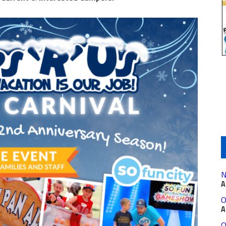
N
A
O
A
O