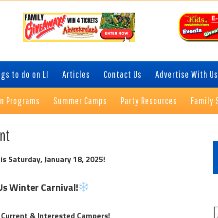
gs to do on LI
Articles
Contact Us
Advertise With Us
on Programs
Summer Camps
Party Resources
Family 
P
ent
S
is Saturday, January 18, 2025!
Us Winter Carnival!
 Current & Interested Campers!