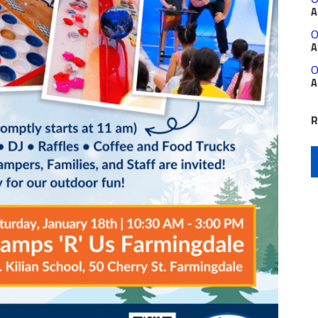
A
O
A
O
A
R