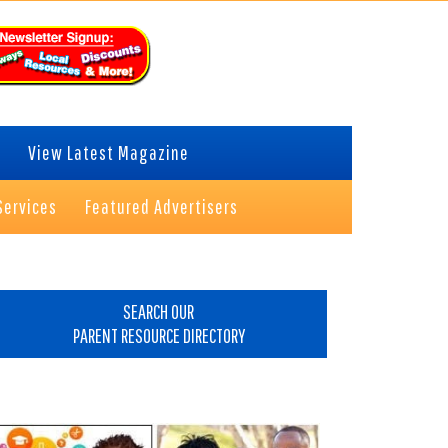
View Latest Magazine
Services
Featured Advertisers
rimary
idebar
SEARCH OUR
PARENT RESOURCE DIRECTORY