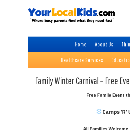
Skip
Skip
Skip
Skip
to
to
to
to
primary
content
primary
footer
navigation
sidebar
Home
About Us
Thin
Healthcare Services
Educati
Family Winter Carnival – Free Ev
Free Family Event th
Camps ’R‘ 
All Families Welcome,