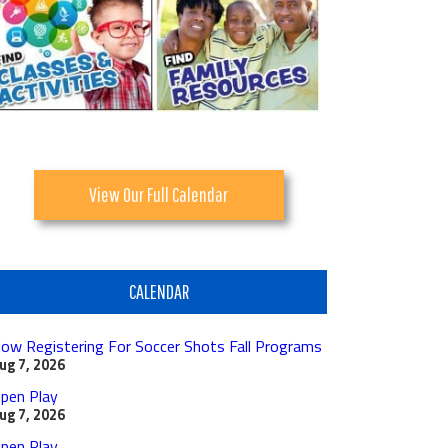
View Our Full Calendar
CALENDAR
ow Registering For Soccer Shots Fall Programs
ug 7, 2026
pen Play
ug 7, 2026
pen Play