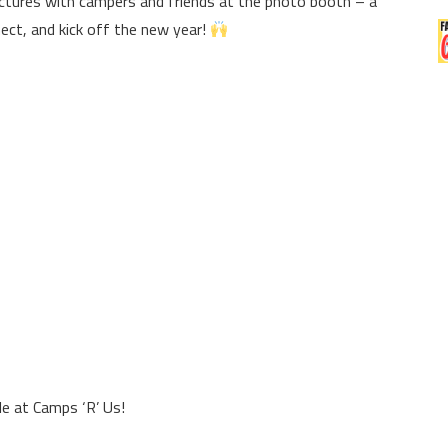
tures with campers and friends at the photo booth – a
ect, and kick off the new year!
e at Camps ‘R’ Us!