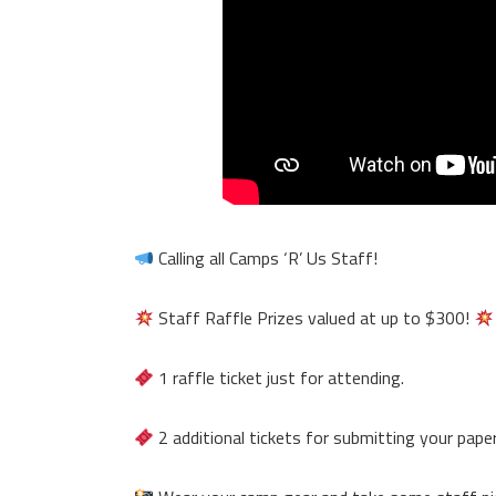
Calling all Camps ‘R’ Us Staff!
Staff Raffle Prizes valued at up to $300!
1 raffle ticket just for attending.
2 additional tickets for submitting your pape