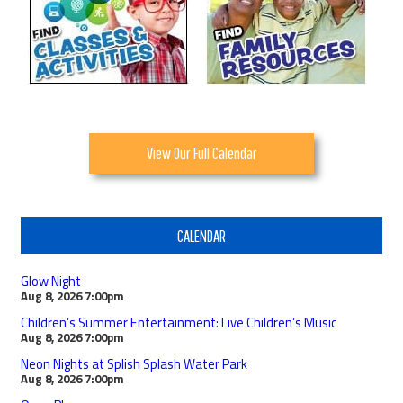
View Our Full Calendar
CALENDAR
Glow Night
Aug 8, 2026
7:00pm
Children’s Summer Entertainment: Live Children’s Music
Aug 8, 2026
7:00pm
Neon Nights at Splish Splash Water Park
Aug 8, 2026
7:00pm