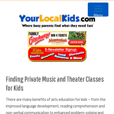
Skip
Skip
Skip
to
to
to
Menu
primary
content
primary
navigation
sidebar
Finding Private Music and Theater Classes
for Kids
There are many benefits of arts education for kids – from the
improved language development, reading comprehension and
non-verbal communication to enhanced problem-solving and