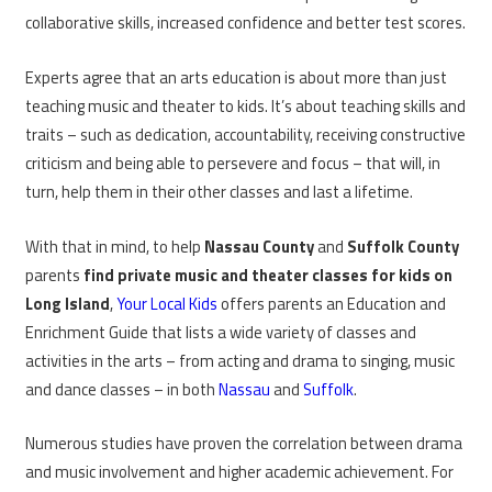
collaborative skills, increased confidence and better test scores.
Experts agree that an arts education is about more than just
teaching music and theater to kids. It’s about teaching skills and
traits – such as dedication, accountability, receiving constructive
criticism and being able to persevere and focus – that will, in
turn, help them in their other classes and last a lifetime.
With that in mind, to help
Nassau County
and
Suffolk County
parents
find private music and theater classes for kids on
Long Island
,
Your Local Kids
offers parents an Education and
Enrichment Guide that lists a wide variety of classes and
activities in the arts – from acting and drama to singing, music
and dance classes – in both
Nassau
and
Suffolk
.
Numerous studies have proven the correlation between drama
and music involvement and higher academic achievement. For