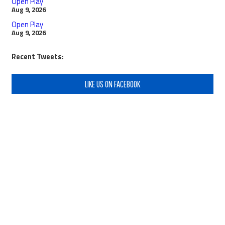
Open Play
Aug 9, 2026
Open Play
Aug 9, 2026
Recent Tweets:
LIKE US ON FACEBOOK