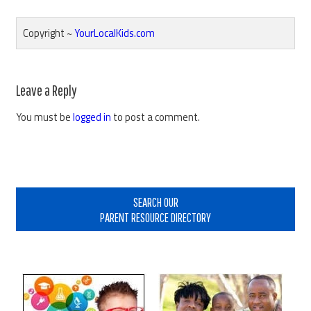
Copyright ~
YourLocalKids.com
Reader
Leave a Reply
Interactions
You must be
logged in
to post a comment.
Primary
Sidebar
SEARCH OUR
PARENT RESOURCE DIRECTORY