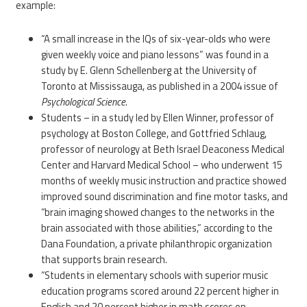
example:
“A small increase in the IQs of six-year-olds who were
given weekly voice and piano lessons” was found in a
study by E. Glenn Schellenberg at the University of
Toronto at Mississauga, as published in a 2004 issue of
Psychological Science
.
Students – in a study led by Ellen Winner, professor of
psychology at Boston College, and Gottfried Schlaug,
professor of neurology at Beth Israel Deaconess Medical
Center and Harvard Medical School – who underwent 15
months of weekly music instruction and practice showed
improved sound discrimination and fine motor tasks, and
“brain imaging showed changes to the networks in the
brain associated with those abilities,” according to the
Dana Foundation, a private philanthropic organization
that supports brain research.
“Students in elementary schools with superior music
education programs scored around 22 percent higher in
English and 20 percent higher in math scores on