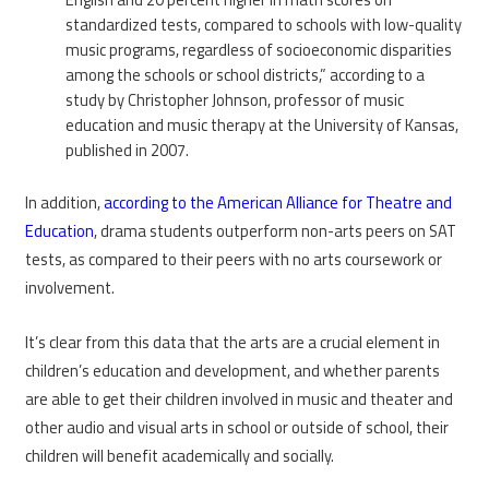
standardized tests, compared to schools with low-quality
music programs, regardless of socioeconomic disparities
among the schools or school districts,” according to a
study by Christopher Johnson, professor of music
education and music therapy at the University of Kansas,
published in 2007.
In addition,
according to the American Alliance for Theatre and
Education
, drama students outperform non-arts peers on SAT
tests, as compared to their peers with no arts coursework or
involvement.
It’s clear from this data that the arts are a crucial element in
children’s education and development, and whether parents
are able to get their children involved in music and theater and
other audio and visual arts in school or outside of school, their
children will benefit academically and socially.