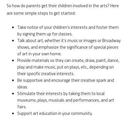
So how do parents get their children involved in the arts? Here
are some simple steps to get started:
Take notice of your children’s interests and foster them
by signing them up for classes.
Talk about art, whether it’s music or images or Broadway
shows, and emphasize the significance of special pieces
of art in your own home.
Provide materials so they can create, draw, paint, dance,
play and make music, put on plays, etc., depending on
their specific creative interests.
Be supportive and encourage their creative spark and
ideas.
Stimulate their interests by taking them to local
museums, plays, musicals and performances, and art
fairs.
Support art education in your community.