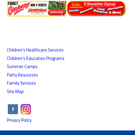
Children’s Healthcare Services
Children’s Education Programs
Summer Camps
Party Resources
Family Services
Site Map
Privacy Policy