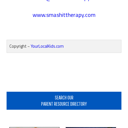
www.smashittherapy.com
Copyright ~
YourLocalKids.com
Reader
Interactions
Primary
Sidebar
SEARCH OUR
PARENT RESOURCE DIRECTORY