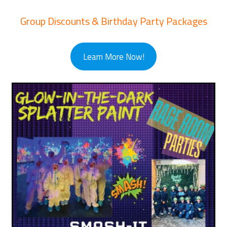
Group Discounts & Birthday Party Packages
Learn More Now!