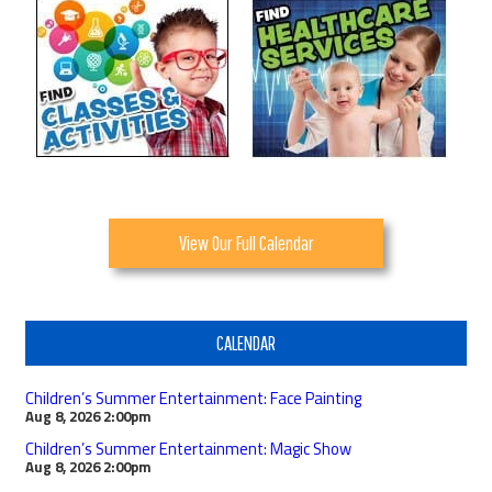
View Our Full Calendar
CALENDAR
Children’s Summer Entertainment: Face Painting
Aug 8, 2026
2:00pm
Children’s Summer Entertainment: Magic Show
Aug 8, 2026
2:00pm