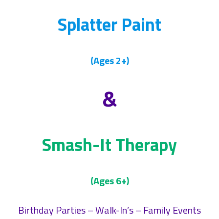
Splatter Paint
(Ages 2+)
&
Smash-It Therapy
(Ages 6+)
Birthday Parties – Walk-In’s – Family Events