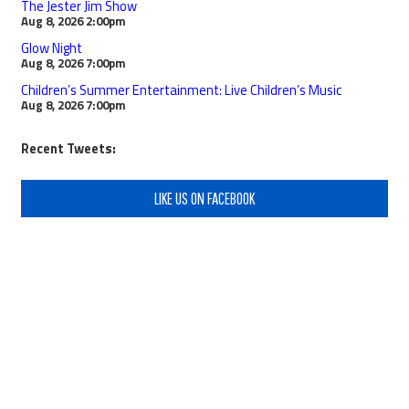
The Jester Jim Show
Aug 8, 2026
2:00pm
Glow Night
Aug 8, 2026
7:00pm
Children’s Summer Entertainment: Live Children’s Music
Aug 8, 2026
7:00pm
Recent Tweets:
LIKE US ON FACEBOOK