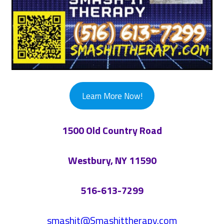
Learn More Now!
1500 Old Country Road
Westbury, NY 11590
516-613-7299
smashit@Smashittherapy.com