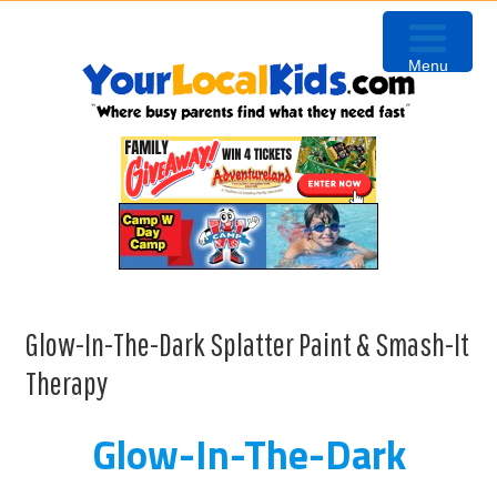
Skip
Skip
Skip
to
to
to
Menu
primary
content
primary
navigation
sidebar
Glow-In-The-Dark Splatter Paint & Smash-It
Therapy
Glow-In-The-Dark