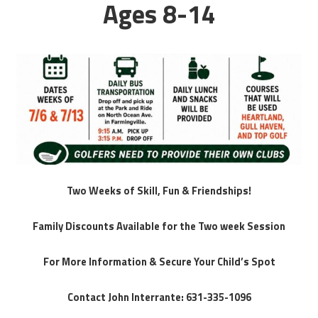
Ages 8-14
Two Weeks of Skill, Fun & Friendships!
Family Discounts Available for the Two week Session
For More Information & Secure Your Child’s Spot
Contact John Interrante: 631-335-1096