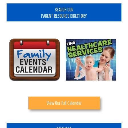
Sidebar
SEARCH OUR
PARENT RESOURCE DIRECTORY
View Our Full Calendar