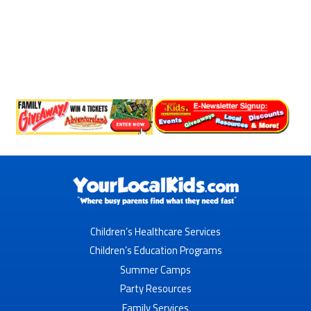
Children’s Healthcare Services
Children’s Education Programs
Summer Camps
Party Resources
Family Services