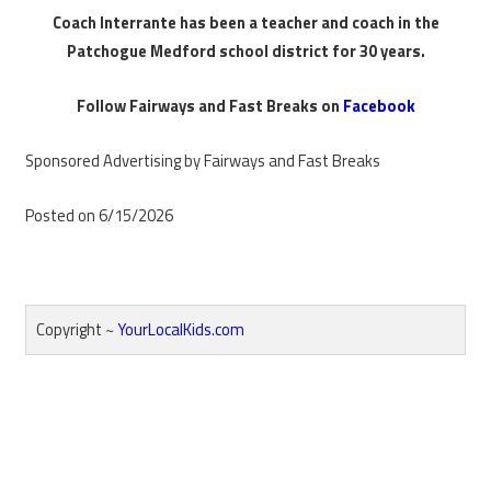
Coach Interrante has been a teacher and coach in the
Patchogue Medford school district for 30 years.
Follow Fairways and Fast Breaks on
Facebook
Sponsored Advertising by Fairways and Fast Breaks
Posted on 6/15/2026
Copyright ~
YourLocalKids.com
Reader
Interactions
Primary