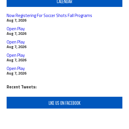
CALENDAR
Now Registering For Soccer Shots Fall Programs
Aug 7, 2026
Open Play
Aug 7, 2026
Open Play
Aug 7, 2026
Open Play
Aug 7, 2026
Open Play
Aug 7, 2026
Recent Tweets:
LIKE US ON FACEBOOK