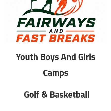
Youth Boys And Girls
Camps
Golf & Basketball