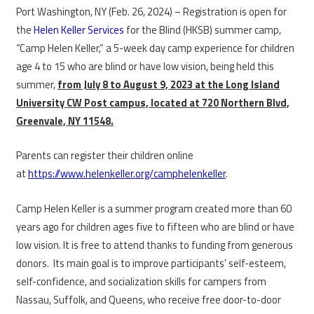
Port Washington, NY (Feb. 26, 2024) – Registration is open for
the
Helen Keller Services
for the Blind (HKSB) summer camp,
“Camp Helen Keller,” a 5-week day camp experience for children
age 4 to 15 who are blind or have low vision, being held this
summer,
from July 8 to August 9, 2023 at the Long Island
University CW Post campus, located at 720 Northern Blvd,
Greenvale, NY 11548.
Parents can register their children online
at
https://www.helenkeller.org/camphelenkeller
.
Camp Helen Keller is a summer program created more than 60
years ago for children ages five to fifteen who are blind or have
low vision. It is free to attend thanks to funding from generous
donors. Its main goal is to improve participants’ self-esteem,
self-confidence, and socialization skills for campers from
Nassau, Suffolk, and Queens, who receive free door-to-door