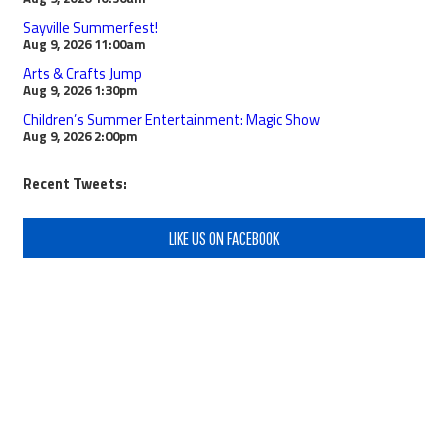
Sayville Summerfest!
Aug 9, 2026
11:00am
Arts & Crafts Jump
Aug 9, 2026
1:30pm
Children’s Summer Entertainment: Magic Show
Aug 9, 2026
2:00pm
Recent Tweets:
LIKE US ON FACEBOOK