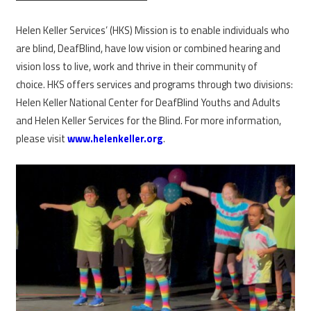
Helen Keller Services’ (HKS) Mission is to enable individuals who
are blind, DeafBlind, have low vision or combined hearing and
vision loss to live, work and thrive in their community of
choice. HKS offers services and programs through two divisions:
Helen Keller National Center for DeafBlind Youths and Adults
and Helen Keller Services for the Blind. For more information,
please visit
www.helenkeller.org
.