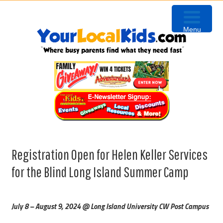
Skip
Skip
Skip
to
to
to
Menu
primary
content
primary
navigation
sidebar
Registration Open for Helen Keller Services
for the Blind Long Island Summer Camp
July 8 – August 9, 2024 @ Long Island University CW Post Campus