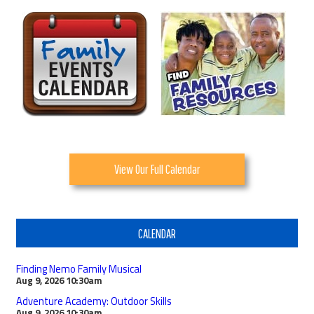
View Our Full Calendar
CALENDAR
Finding Nemo Family Musical
Aug 9, 2026
10:30am
Adventure Academy: Outdoor Skills
Aug 9, 2026
10:30am