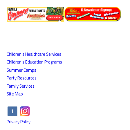
Children’s Healthcare Services
Children’s Education Programs
Summer Camps
Party Resources
Family Services
Site Map
Privacy Policy