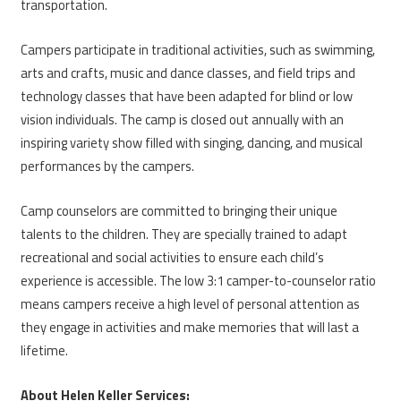
transportation.
Campers participate in traditional activities, such as swimming,
arts and crafts, music and dance classes, and field trips and
technology classes that have been adapted for blind or low
vision individuals. The camp is closed out annually with an
inspiring variety show filled with singing, dancing, and musical
performances by the campers.
Camp counselors are committed to bringing their unique
talents to the children. They are specially trained to adapt
recreational and social activities to ensure each child’s
experience is accessible. The low 3:1 camper-to-counselor ratio
means campers receive a high level of personal attention as
they engage in activities and make memories that will last a
lifetime.
About Helen Keller Services: