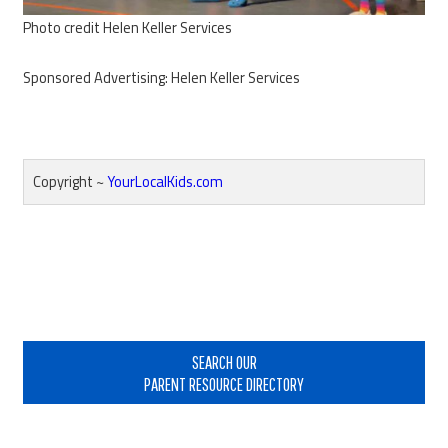
Photo credit Helen Keller Services
Sponsored Advertising: Helen Keller Services
Copyright ~
YourLocalKids.com
Reader
Interactions
Primary
Sidebar
SEARCH OUR
PARENT RESOURCE DIRECTORY