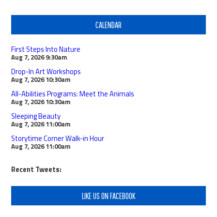
CALENDAR
First Steps Into Nature
Aug 7, 2026
9:30am
Drop-In Art Workshops
Aug 7, 2026
10:30am
All-Abilities Programs: Meet the Animals
Aug 7, 2026
10:30am
Sleeping Beauty
Aug 7, 2026
11:00am
Storytime Corner Walk-in Hour
Aug 7, 2026
11:00am
Recent Tweets:
LIKE US ON FACEBOOK