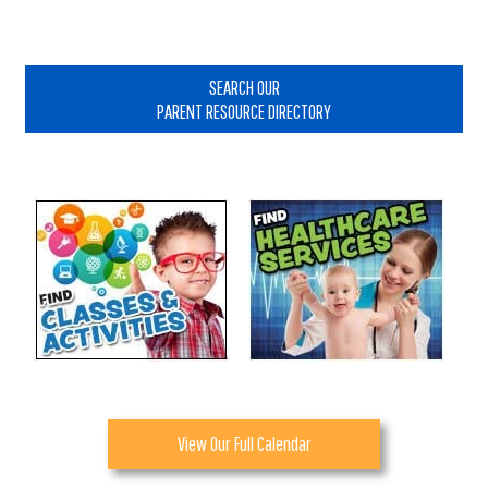
Interactions
Primary
Sidebar
SEARCH OUR
PARENT RESOURCE DIRECTORY
View Our Full Calendar