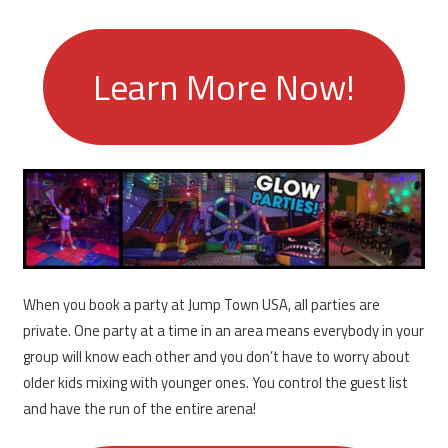
Learn More Now!
When you book a party at Jump Town USA, all parties are
private. One party at a time in an area means everybody in your
group will know each other and you don’t have to worry about
older kids mixing with younger ones. You control the guest list
and have the run of the entire arena!