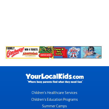
Children’s Healthcare Services
Children’s Education Programs
Summer Camps