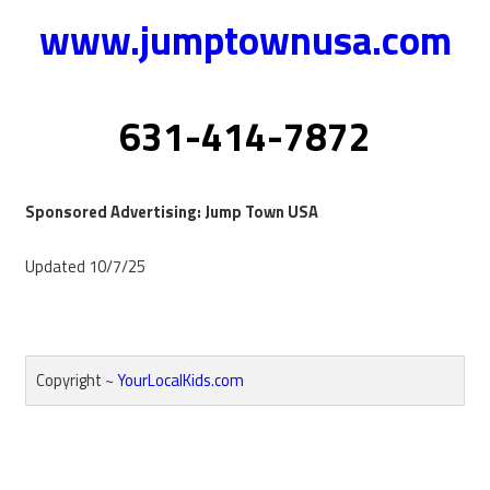
www.jumptownusa.com
631-414-7872
Sponsored Advertising: Jump Town USA
Updated 10/7/25
Copyright ~
YourLocalKids.com
Reader