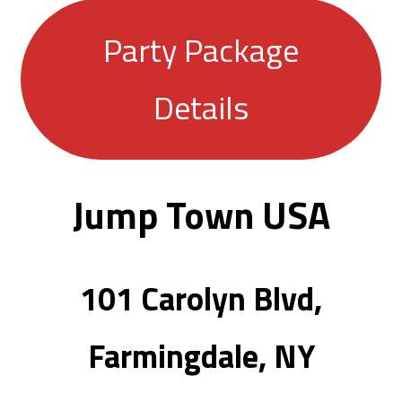
Party Package
Details
Jump Town USA
101 Carolyn Blvd,
Farmingdale, NY