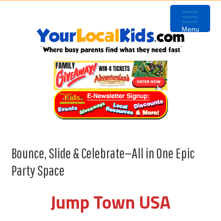
Skip
Skip
Skip
Skip
to
to
to
to
Menu
primary
content
primary
footer
navigation
sidebar
Bounce, Slide & Celebrate—All in One Epic
Party Space
Jump Town USA