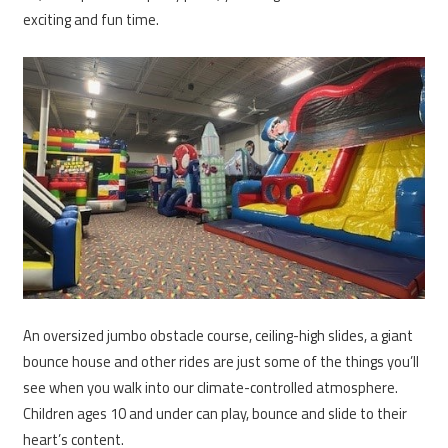
exciting and fun time.
An oversized jumbo obstacle course, ceiling-high slides, a giant
bounce house and other rides are just some of the things you’ll
see when you walk into our climate-controlled atmosphere.
Children ages 10 and under can play, bounce and slide to their
heart’s content.