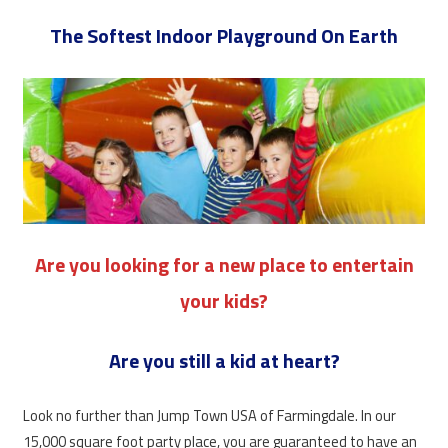
The Softest Indoor Playground On Earth
Are you looking for a new place to entertain
your kids?
Are you still a kid at heart?
Look no further than Jump Town USA of Farmingdale. In our
15,000 square foot party place, you are guaranteed to have an