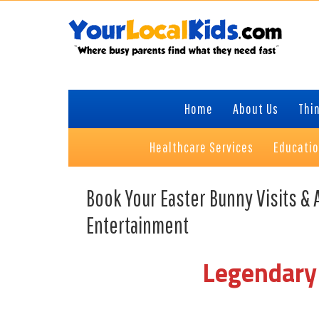
Skip
Skip
Skip
Skip
to
to
to
to
primary
content
primary
footer
navigation
sidebar
Home
About Us
Thin
Healthcare Services
Educati
Book Your Easter Bunny Visits & 
Entertainment
Legendary