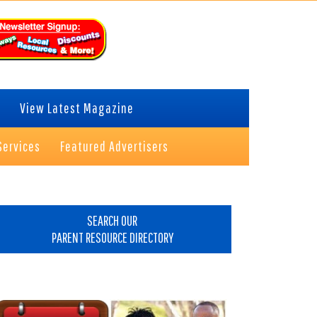
View Latest Magazine
Services
Featured Advertisers
rimary
idebar
SEARCH OUR
PARENT RESOURCE DIRECTORY