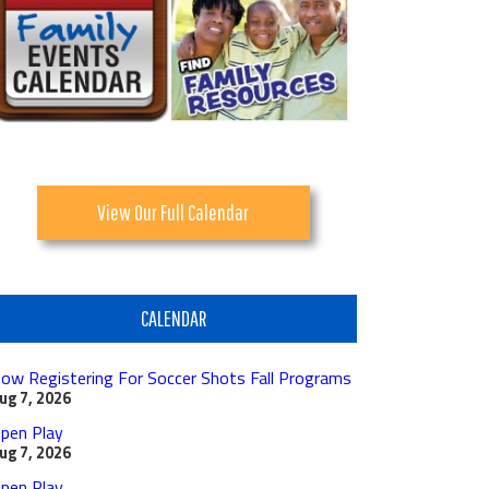
View Our Full Calendar
CALENDAR
ow Registering For Soccer Shots Fall Programs
ug 7, 2026
pen Play
ug 7, 2026
pen Play