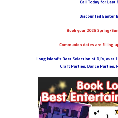
Call Today for Last
Discounted Easter B
Book your 2025 Spring/S
Communion dates are filling up
Long Island’s Best Selection of DJ’s, over
Craft Parties, Dance Parties,