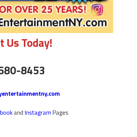
t Us Today!
680-8453
yentertainmentny.com
ebook
and
Instagram
Pages