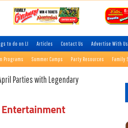
gs to do on LI
Articles
Contact Us
Advertise With Us
on Programs
Summer Camps
Party Resources
Family 
P
April Parties with Legendary
S
 Entertainment