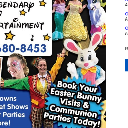
A
O
A
O
A
R