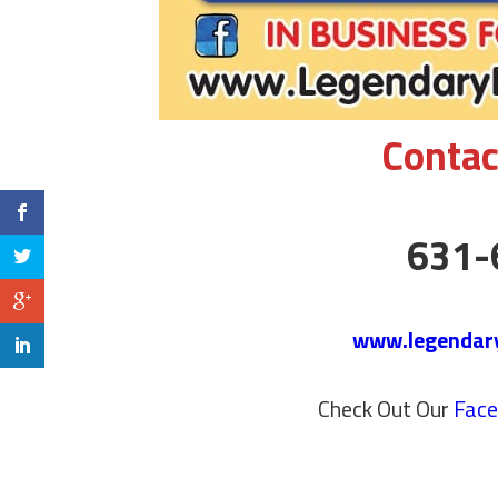
Contac
631-
www.legendar
Check Out Our
Fac