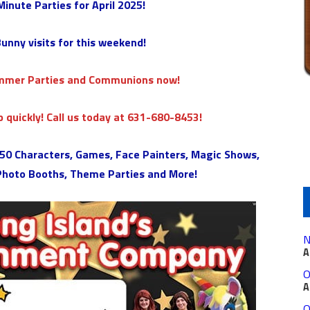
 Minute Parties
for April 2025!
unny visits for this weekend!
ummer Parties and Communions now!
 quickly! Call us today at 631-680-8453!
 150 Characters, Games, Face Painters, Magic Shows,
 Photo Booths, Theme Parties and More!
N
A
O
A
O