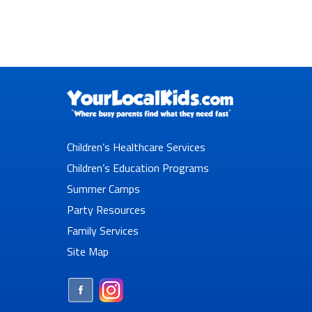
Children’s Healthcare Services
Children’s Education Programs
Summer Camps
Party Resources
Family Services
Site Map