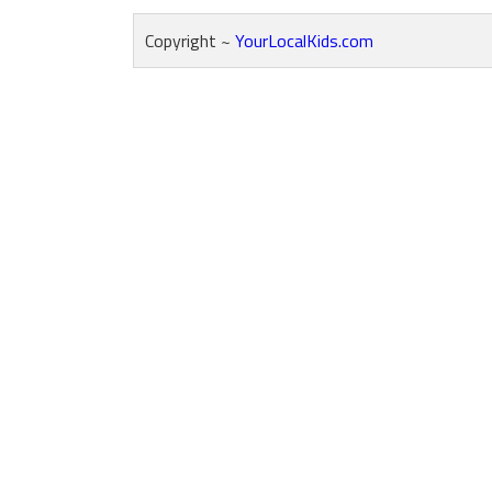
Copyright ~
YourLocalKids.com
Reader
Interactions