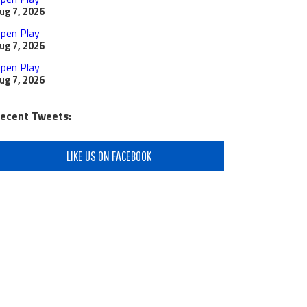
ug 7, 2026
pen Play
ug 7, 2026
pen Play
ug 7, 2026
ecent Tweets:
LIKE US ON FACEBOOK