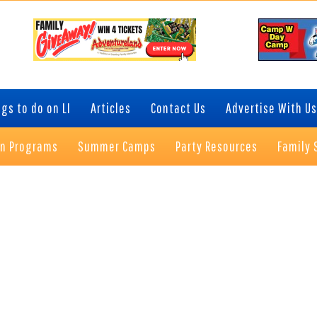
gs to do on LI
Articles
Contact Us
Advertise With Us
on Programs
Summer Camps
Party Resources
Family 