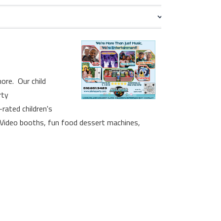
ore. Our child
rty
rated children's
 Video booths, fun food dessert machines,