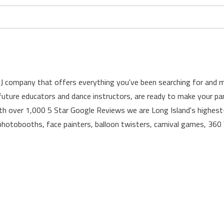
d DJ company that offers everything you've been searching for and m
 future educators and dance instructors, are ready to make your pa
th over 1,000 5 Star Google Reviews we are Long Island's highest-
hotobooths, face painters, balloon twisters, carnival games, 360