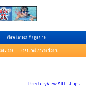
View Latest Magazine
Services
Featured Advertisers
Directory
View All Listings