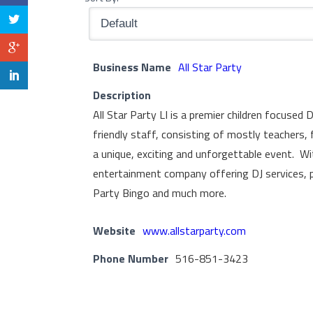
Business Name
All Star Party
Description
All Star Party LI is a premier children focuse
friendly staff, consisting of mostly teachers,
a unique, exciting and unforgettable event. Wi
entertainment company offering DJ services, p
Party Bingo and much more.
Website
www.allstarparty.com
Phone Number
516-851-3423