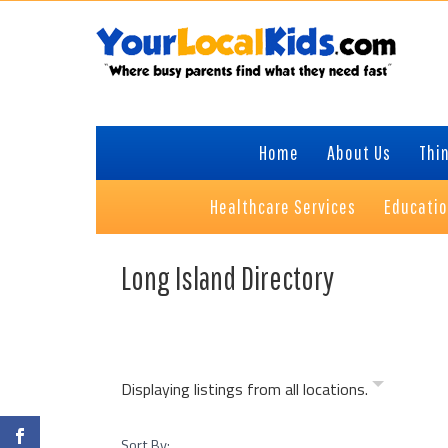
Skip
Skip
to
to
primary
content
navigation
Home
About Us
Thin
Healthcare Services
Educati
Long Island Directory
Displaying listings from all locations.
Sort By: